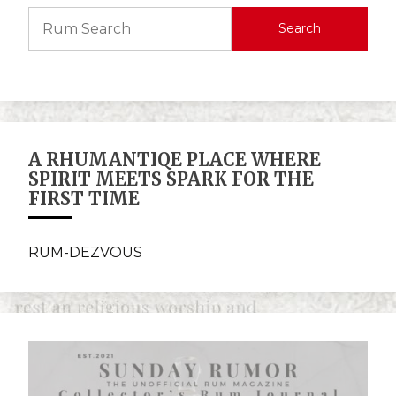
Search
A RHUMANTIQE PLACE WHERE
SPIRIT MEETS SPARK FOR THE
FIRST TIME
RUM-DEZVOUS