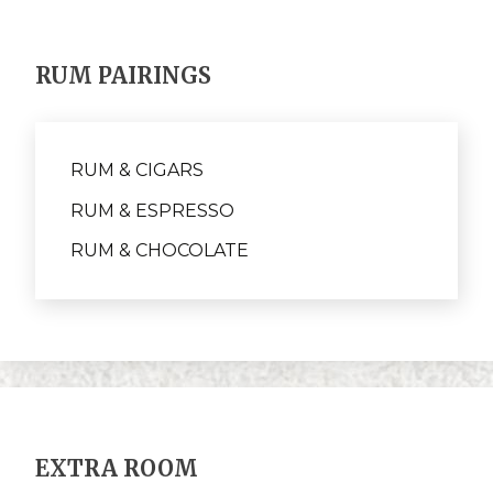
RUM PAIRINGS
RUM & CIGARS
RUM & ESPRESSO
RUM & CHOCOLATE
EXTRA ROOM