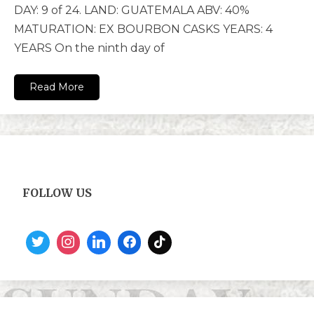
DAY: 9 of 24. LAND: GUATEMALA ABV: 40%
MATURATION: EX BOURBON CASKS YEARS: 4
YEARS On the ninth day of
Read More
FOLLOW US