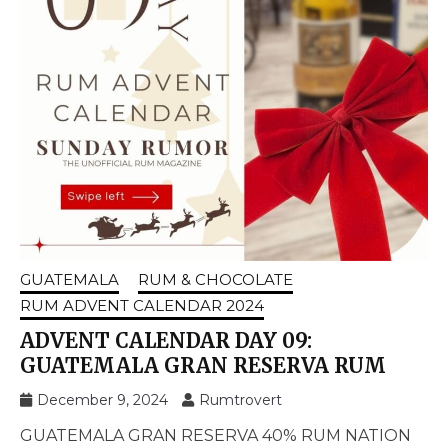
GUATEMALA
RUM & CHOCOLATE
RUM ADVENT CALENDAR 2024
ADVENT CALENDAR DAY 09:
GUATEMALA GRAN RESERVA RUM
December 9, 2024
Rumtrovert
GUATEMALA GRAN RESERVA 40% RUM NATION