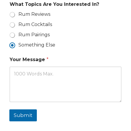
r
What Topics Are You Interested In?
e
Rum Reviews
Rum Cocktails
Rum Pairings
Something Else
Your Message
*
Submit