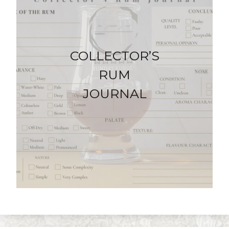
COLLECTOR’S
RUM
JOURNAL