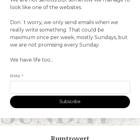
look like one of the websites.
Don´t worry, we only send emails when we
really write something. That could be
maximum once per week, mostly Sundays, but
we are not promising every Sunday.
We have life too...
EMAIL
*
Subscribe
Rumtrovert