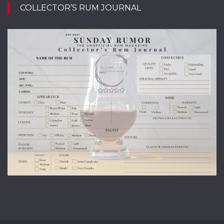
COLLECTOR’S RUM JOURNAL