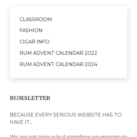
CLASSROOM
FASHION
CIGAR INFO
RUM ADVENT CALENDAR 2022
RUM ADVENT CALENDAR 2024
RUMSLETTER
BECAUSE EVERY SERIOUS WEBSITE HAS TO
HAVE IT...
We are not serious but somehow we manage to