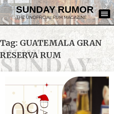
SUNDAY RUMOR
THE UNOFFICIAL RUM MAGAZINE
Tag:
GUATEMALA GRAN
RESERVA RUM