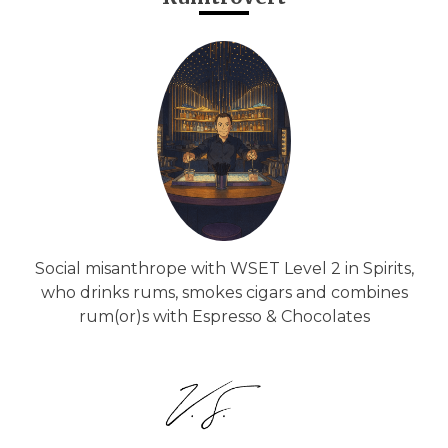
Social misanthrope with WSET Level 2 in Spirits,
who drinks rums, smokes cigars and combines
rum(or)s with Espresso & Chocolates