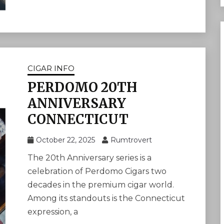
CIGAR INFO
PERDOMO 20TH
ANNIVERSARY
CONNECTICUT
October 22, 2025
Rumtrovert
The 20th Anniversary series is a
celebration of Perdomo Cigars two
decades in the premium cigar world.
Among its standouts is the Connecticut
expression, a