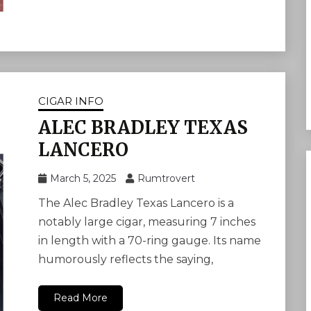
CIGAR INFO
ALEC BRADLEY TEXAS
LANCERO
March 5, 2025
Rumtrovert
The Alec Bradley Texas Lancero is a
notably large cigar, measuring 7 inches
in length with a 70-ring gauge. Its name
humorously reflects the saying,
Read More