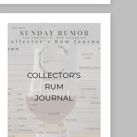
COLLECTOR’S
RUM
JOURNAL