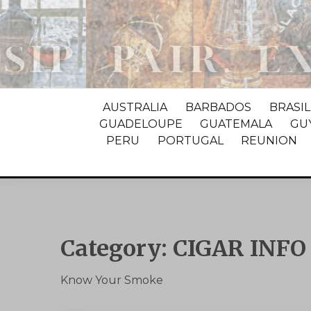
AUSTRALIA
BARBADOS
BRASIL
GUADELOUPE
GUATEMALA
GU
PERU
PORTUGAL
REUNION
Category:
CIGAR INFO
Know Your Smoke