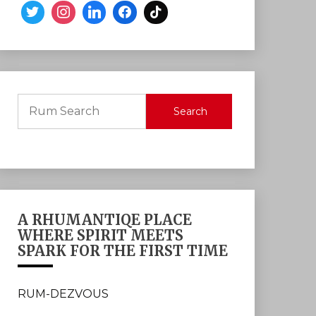
Search
A RHUMANTIQE PLACE
WHERE SPIRIT MEETS
SPARK FOR THE FIRST TIME
RUM-DEZVOUS