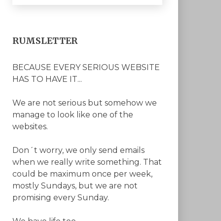
RUMSLETTER
BECAUSE EVERY SERIOUS WEBSITE
HAS TO HAVE IT...
We are not serious but somehow we
manage to look like one of the
websites.
Don´t worry, we only send emails
when we really write something. That
could be maximum once per week,
mostly Sundays, but we are not
promising every Sunday.