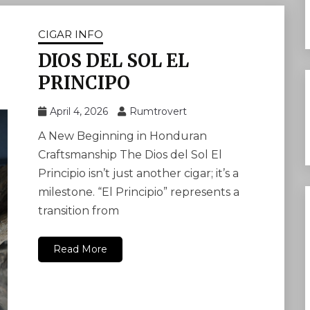
CIGAR INFO
DIOS DEL SOL EL
PRINCIPO
April 4, 2026
Rumtrovert
A New Beginning in Honduran
Craftsmanship The Dios del Sol El
Principio isn’t just another cigar; it’s a
milestone. “El Principio” represents a
transition from
Read More