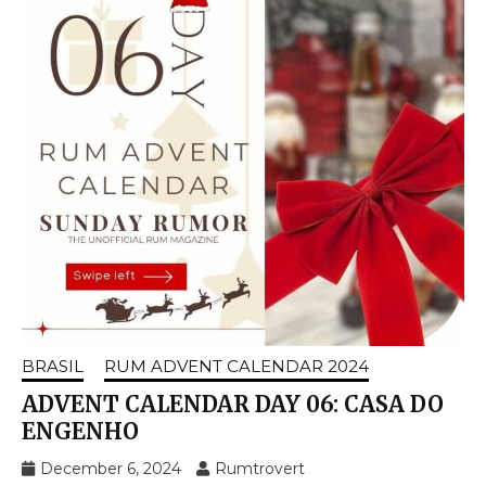
BRASIL
RUM ADVENT CALENDAR 2024
ADVENT CALENDAR DAY 06: CASA DO
ENGENHO
December 6, 2024
Rumtrovert