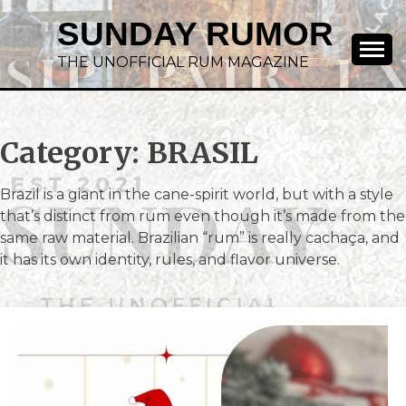
SUNDAY RUMOR
THE UNOFFICIAL RUM MAGAZINE
Category:
BRASIL
Brazil is a giant in the cane-spirit world, but with a style
that’s distinct from rum even though it’s made from the
same raw material. Brazilian “rum” is really cachaça, and
it has its own identity, rules, and flavor universe.