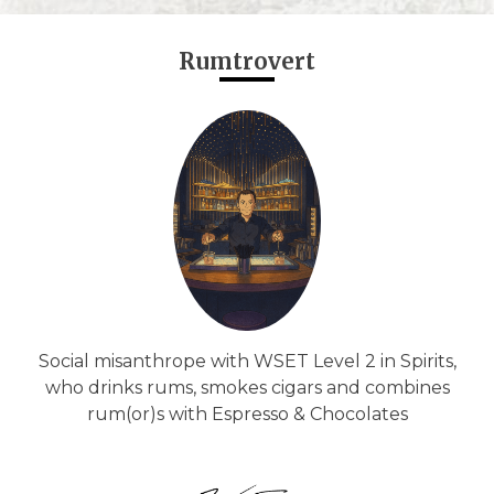
Rumtrovert
Social misanthrope with WSET Level 2 in Spirits,
who drinks rums, smokes cigars and combines
rum(or)s with Espresso & Chocolates