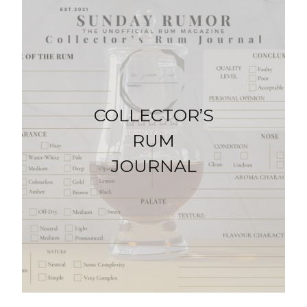
COLLECTOR’S
RUM
JOURNAL