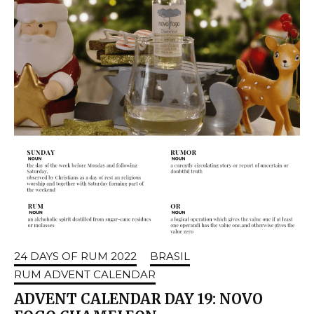
24 DAYS OF RUM 2022
BRASIL
RUM ADVENT CALENDAR
ADVENT CALENDAR DAY 19: NOVO