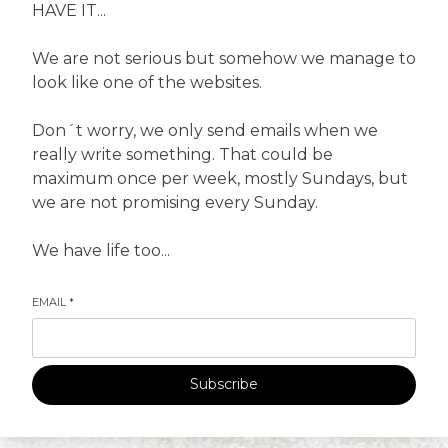
HAVE IT...
We are not serious but somehow we manage to
look like one of the websites.
Don´t worry, we only send emails when we
really write something. That could be
maximum once per week, mostly Sundays, but
we are not promising every Sunday.
We have life too...
EMAIL
*
Subscribe