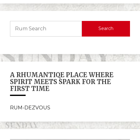
Search
A RHUMANTIQE PLACE WHERE
SPIRIT MEETS SPARK FOR THE
FIRST TIME
RUM-DEZVOUS