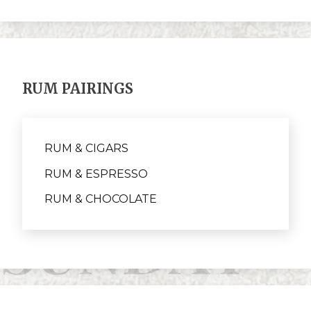
RUM PAIRINGS
RUM & CIGARS
RUM & ESPRESSO
RUM & CHOCOLATE