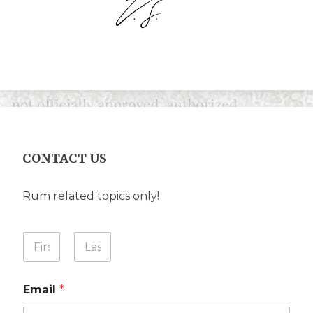
CONTACT US
Rum related topics only!
A
Y
r
o
e
u
First
Last
N
r
a
Email
*
N
m
a
e