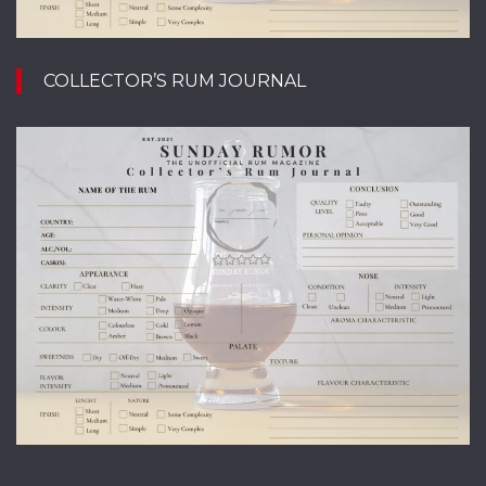
COLLECTOR’S RUM JOURNAL