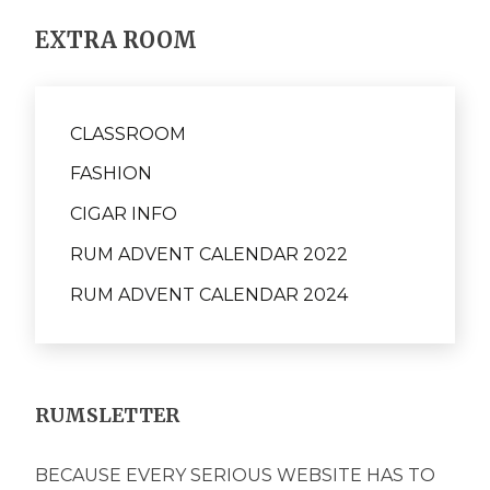
EXTRA ROOM
CLASSROOM
FASHION
CIGAR INFO
RUM ADVENT CALENDAR 2022
RUM ADVENT CALENDAR 2024
RUMSLETTER
BECAUSE EVERY SERIOUS WEBSITE HAS TO