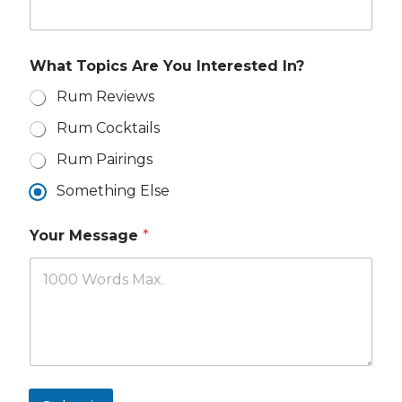
m
I
e
n
*
t
e
What Topics Are You Interested In?
r
e
Rum Reviews
s
Rum Cocktails
t
e
Rum Pairings
d
Something Else
Your Message
*