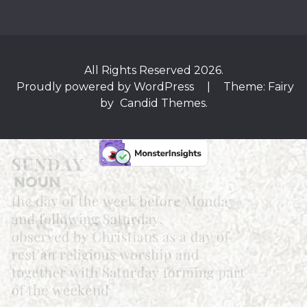
All Rights Reserved 2026.
Proudly powered by WordPress
|
Theme: Fairy
by
Candid Themes
.