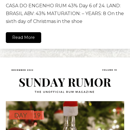
CASA DO ENGENHO RUM 43% Day 6 of 24. LAND:
BRASIL ABV: 43% MATURATION: – YEARS: 8 On the
sixth day of Christmas in the shoe
Read More