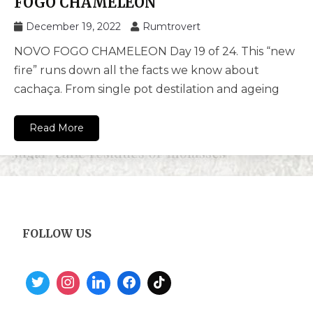
FOGO CHAMELEON
December 19, 2022
Rumtrovert
NOVO FOGO CHAMELEON Day 19 of 24. This “new
fire” runs down all the facts we know about
cachaça. From single pot destilation and ageing
Read More
FOLLOW US