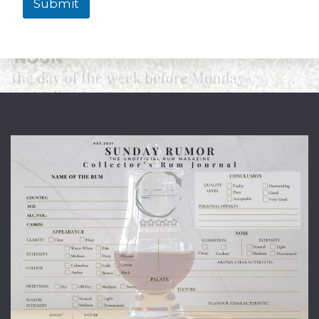
Submit