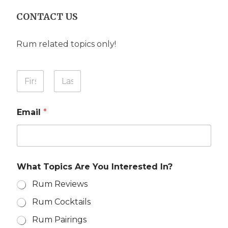
CONTACT US
Rum related topics only!
Y
o
u
First
Last
r
Email
*
N
a
m
e
*
Y
What Topics Are You Interested In?
o
u
Rum Reviews
r
Y
Rum Cocktails
o
u
Rum Pairings
r