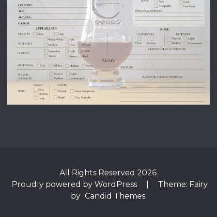
All Rights Reserved 2026.
Proudly powered by WordPress
|
Theme: Fairy
by
Candid Themes
.