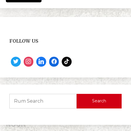
FOLLOW US
Search