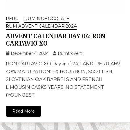
PERU
RUM & CHOCOLATE
RUM ADVENT CALENDAR 2024
ADVENT CALENDAR DAY 04: RON
CARTAVIO XO
December 4, 2024
Rumtrovert
RON CARTAVIO XO Day 4 of 24. LAND: PERU ABV:
40% MATURATION: EX BOURBON, SCOTTISH,
SLOVENIAN OAK BARRELS AND FRENCH
LIMOUSIN CASKS YEARS: NO STATEMENT
(YOUNGEST
Read More