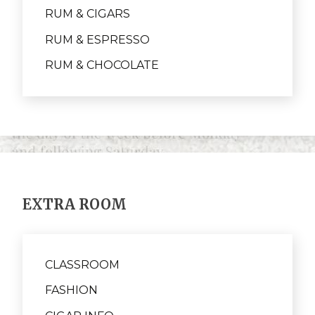
RUM & CIGARS
RUM & ESPRESSO
RUM & CHOCOLATE
EXTRA ROOM
CLASSROOM
FASHION