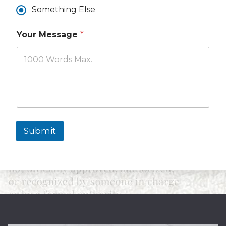
Y
Something Else
o
u
Your Message
*
Submit