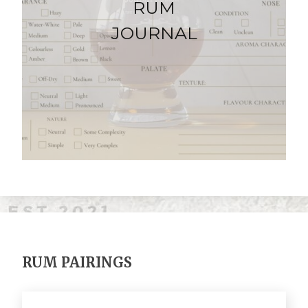
RUM
JOURNAL
RUM PAIRINGS