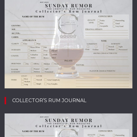
COLLECTOR’S RUM JOURNAL