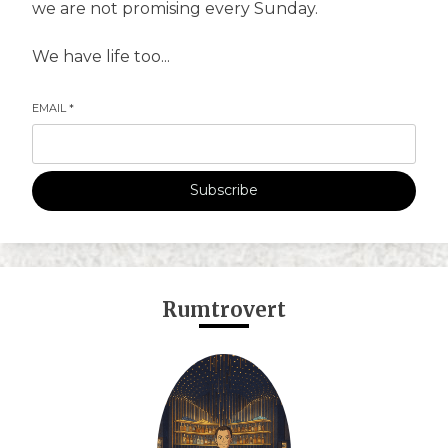
we are not promising every Sunday.
We have life too...
EMAIL
*
Subscribe
Rumtrovert