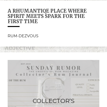
A RHUMANTIQE PLACE WHERE
SPIRIT MEETS SPARK FOR THE
FIRST TIME
RUM-DEZVOUS
COLLECTOR’S