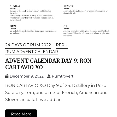
24 DAYS OF RUM 2022
PERU
RUM ADVENT CALENDAR
ADVENT CALENDAR DAY 9: RON
CARTAVIO XO
December 9, 2022
Rumtrovert
RON CARTAVIO XO Day 9 of 24. Distillery in Peru,
Solera system, and a mix of French, American and
Slovenian oak. If we add an
Read More