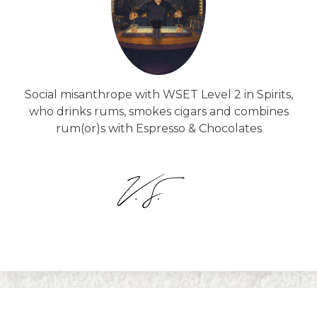
Social misanthrope with WSET Level 2 in Spirits,
who drinks rums, smokes cigars and combines
rum(or)s with Espresso & Chocolates