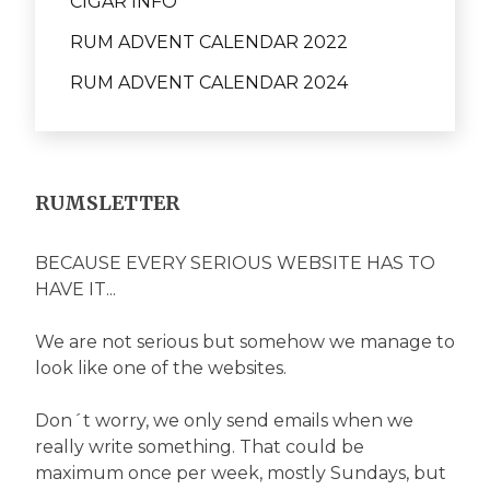
CIGAR INFO
RUM ADVENT CALENDAR 2022
RUM ADVENT CALENDAR 2024
RUMSLETTER
BECAUSE EVERY SERIOUS WEBSITE HAS TO
HAVE IT...
We are not serious but somehow we manage to
look like one of the websites.
Don´t worry, we only send emails when we
really write something. That could be
maximum once per week, mostly Sundays, but