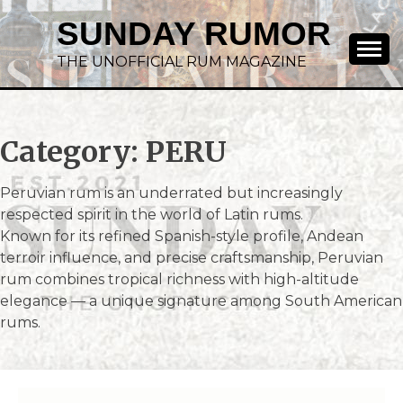
SUNDAY RUMOR
THE UNOFFICIAL RUM MAGAZINE
Category:
PERU
Peruvian rum is an underrated but increasingly
respected spirit in the world of Latin rums.
Known for its refined Spanish-style profile, Andean
terroir influence, and precise craftsmanship, Peruvian
rum combines tropical richness with high-altitude
elegance — a unique signature among South American
rums.