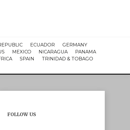
REPUBLIC
ECUADOR
GERMANY
US
MEXICO
NICARAGUA
PANAMA
FRICA
SPAIN
TRINIDAD & TOBAGO
FOLLOW US