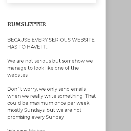
RUMSLETTER
BECAUSE EVERY SERIOUS WEBSITE
HAS TO HAVE IT...
We are not serious but somehow we
manage to look like one of the
websites.
Don´t worry, we only send emails
when we really write something. That
could be maximum once per week,
mostly Sundays, but we are not
promising every Sunday.