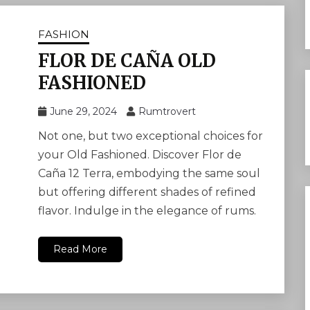
FASHION
FLOR DE CAÑA OLD
FASHIONED
June 29, 2024
Rumtrovert
Not one, but two exceptional choices for
your Old Fashioned. Discover Flor de
Caña 12 Terra, embodying the same soul
but offering different shades of refined
flavor. Indulge in the elegance of rums.
Read More