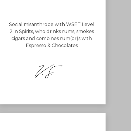
Social misanthrope with WSET Level
2 in Spirits, who drinks rums, smokes
cigars and combines rum(or)s with
Espresso & Chocolates