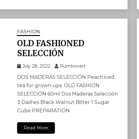
FASHION
OLD FASHIONED
SELECCIÓN
July 28, 2022
Rumtrovert
DOS MADERAS SELECCIÓN Peach iced
tea for grown ups. OLD FASHION
SELECCIÓN 60ml Dos Maderas Selecciòn
3 Dashes Black Walnut Bitter 1 Sugar
Cube PREPARATION
Read More