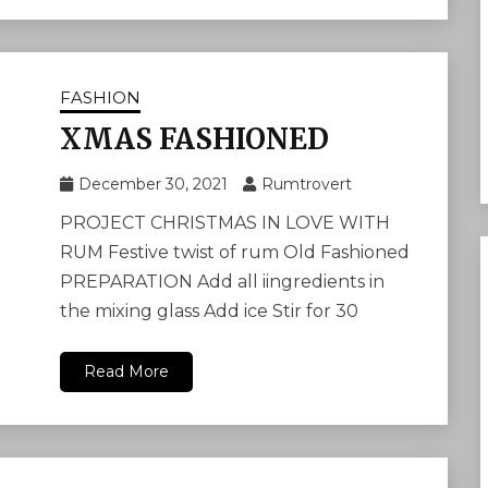
FASHION
XMAS FASHIONED
December 30, 2021
Rumtrovert
PROJECT CHRISTMAS IN LOVE WITH
RUM Festive twist of rum Old Fashioned
PREPARATION Add all iingredients in
the mixing glass Add ice Stir for 30
Read More