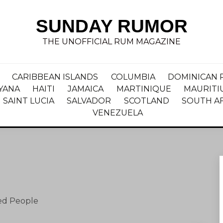
SUNDAY RUMOR
THE UNOFFICIAL RUM MAGAZINE
CARIBBEAN ISLANDS
COLUMBIA
DOMINICAN 
YANA
HAITI
JAMAICA
MARTINIQUE
MAURITI
SAINT LUCIA
SALVADOR
SCOTLAND
SOUTH A
VENEZUELA
ned People