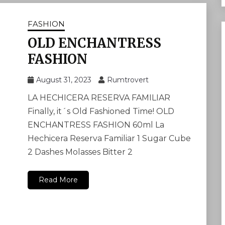
FASHION
OLD ENCHANTRESS
FASHION
August 31, 2023
Rumtrovert
LA HECHICERA RESERVA FAMILIAR
Finally, it´s Old Fashioned Time! OLD
ENCHANTRESS FASHION 60ml La
Hechicera Reserva Familiar 1 Sugar Cube
2 Dashes Molasses Bitter 2
Read More