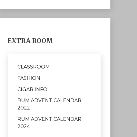
EXTRA ROOM
CLASSROOM
FASHION
CIGAR INFO
RUM ADVENT CALENDAR
2022
RUM ADVENT CALENDAR
2024