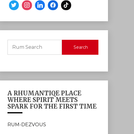
Search
A RHUMANTIQE PLACE
WHERE SPIRIT MEETS
SPARK FOR THE FIRST TIME
RUM-DEZVOUS