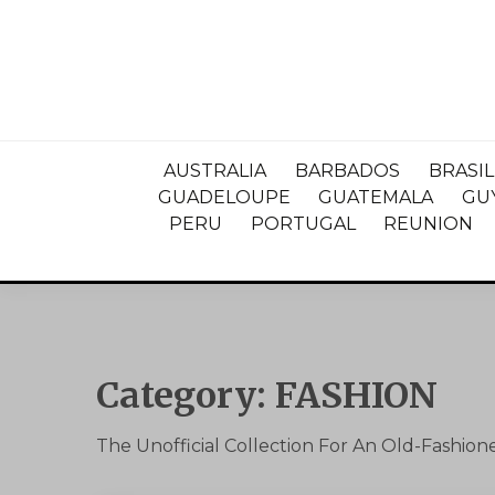
AUSTRALIA
BARBADOS
BRASIL
GUADELOUPE
GUATEMALA
GU
PERU
PORTUGAL
REUNION
Category:
FASHION
The Unofficial Collection For An Old-Fashio