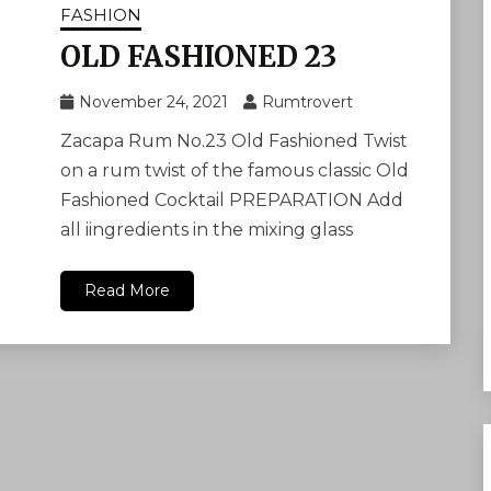
FASHION
OLD FASHIONED 23
November 24, 2021
Rumtrovert
Zacapa Rum No.23 Old Fashioned Twist
on a rum twist of the famous classic Old
Fashioned Cocktail PREPARATION Add
all iingredients in the mixing glass
Read More