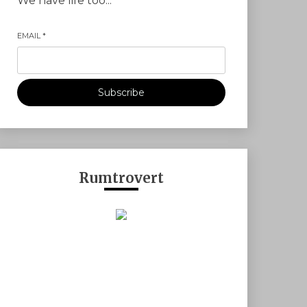
We have life too...
EMAIL
*
Subscribe
Rumtrovert