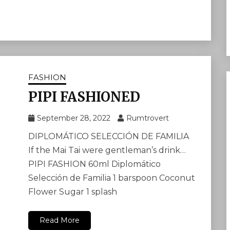
FASHION
PIPI FASHIONED
September 28, 2022
Rumtrovert
DIPLOMÁTICO SELECCIÓN DE FAMILIA
If the Mai Tai were gentleman’s drink…
PIPI FASHION 60ml Diplomático
Selección de Familia 1 barspoon Coconut
Flower Sugar 1 splash
Read More