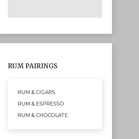
RUM PAIRINGS
RUM & CIGARS
RUM & ESPRESSO
RUM & CHOCOLATE