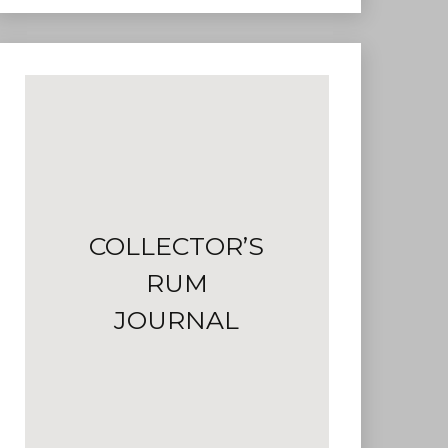
COLLECTOR’S
RUM
JOURNAL