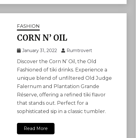
FASHION
CORN N’ OIL
January 31, 2022
Rumtrovert
Discover the Corn N’ Oil, the Old
Fashioned of tiki drinks. Experience a
unique blend of unfiltered Old Judge
Falernum and Plantation Grande
Réserve, offering a refined tiki flavor
that stands out. Perfect for a
sophisticated sip in a classic tumbler.
Read More