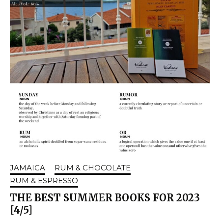
JAMAICA
RUM & CHOCOLATE
RUM & ESPRESSO
THE BEST SUMMER BOOKS FOR 2023
[4/5]