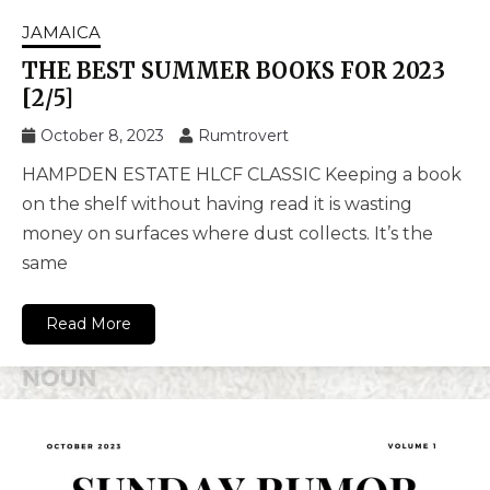
JAMAICA
THE BEST SUMMER BOOKS FOR 2023
[2/5]
October 8, 2023
Rumtrovert
HAMPDEN ESTATE HLCF CLASSIC Keeping a book
on the shelf without having read it is wasting
money on surfaces where dust collects. It’s the
same
Read More