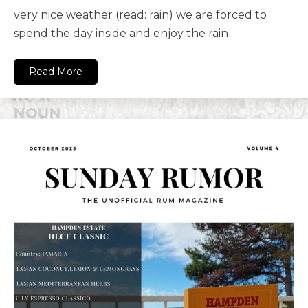
very nice weather (read: rain) we are forced to
spend the day inside and enjoy the rain
Read More