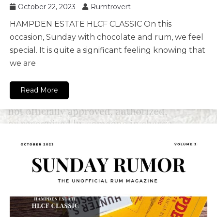
October 22, 2023
Rumtrovert
HAMPDEN ESTATE HLCF CLASSIC On this
occasion, Sunday with chocolate and rum, we feel
special. It is quite a significant feeling knowing that
we are
Read More