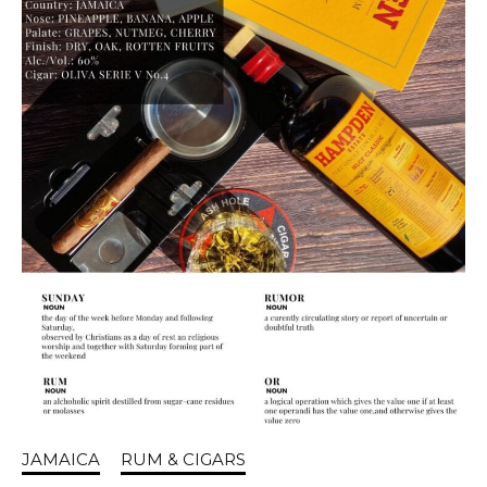
JAMAICA
RUM & CIGARS