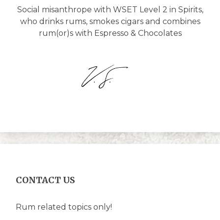
Social misanthrope with WSET Level 2 in Spirits,
who drinks rums, smokes cigars and combines
rum(or)s with Espresso & Chocolates
CONTACT US
Rum related topics only!