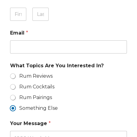
W
Y
h
o
a
u
First
Last
t
r
E
Email
*
N
m
a
a
m
i
e
l
*
Y
o
What Topics Are You Interested In?
u
r
Rum Reviews
Rum Cocktails
Rum Pairings
Something Else
Your Message
*