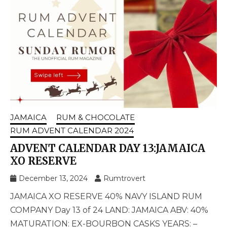
JAMAICA
RUM & CHOCOLATE
RUM ADVENT CALENDAR 2024
ADVENT CALENDAR DAY 13:JAMAICA
XO RESERVE
December 13, 2024
Rumtrovert
JAMAICA XO RESERVE 40% NAVY ISLAND RUM
COMPANY Day 13 of 24 LAND: JAMAICA ABV: 40%
MATURATION: EX-BOURBON CASKS YEARS: –