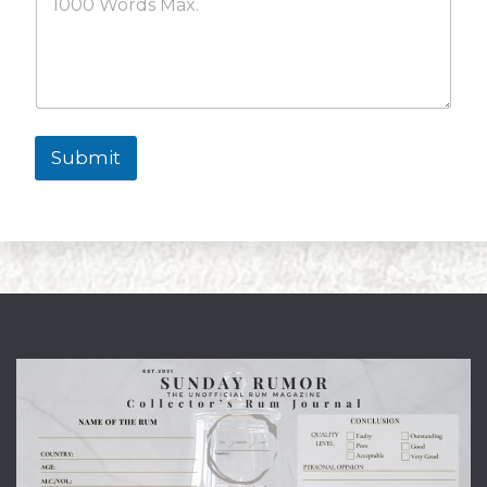
Submit