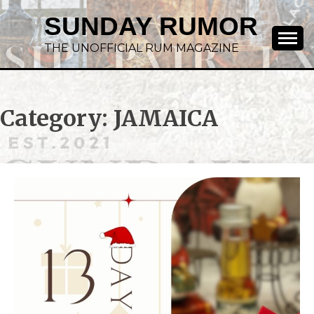
SUNDAY RUMOR
THE UNOFFICIAL RUM MAGAZINE
Category:
JAMAICA