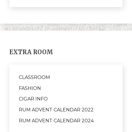
EXTRA ROOM
CLASSROOM
FASHION
CIGAR INFO
RUM ADVENT CALENDAR 2022
RUM ADVENT CALENDAR 2024