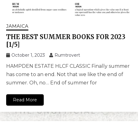
JAMAICA
THE BEST SUMMER BOOKS FOR 2023
[1/5]
October 1, 2023
Rumtrovert
HAMPDEN ESTATE HLCF CLASSIC Finally summer
has come to an end. Not that we like the end of
summer. Oh, no… End of summer for
Read More