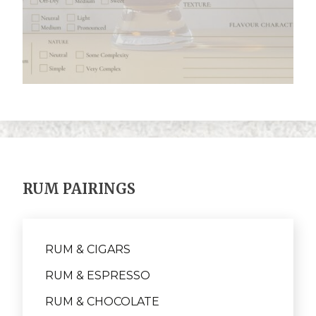
RUM PAIRINGS
RUM & CIGARS
RUM & ESPRESSO
RUM & CHOCOLATE