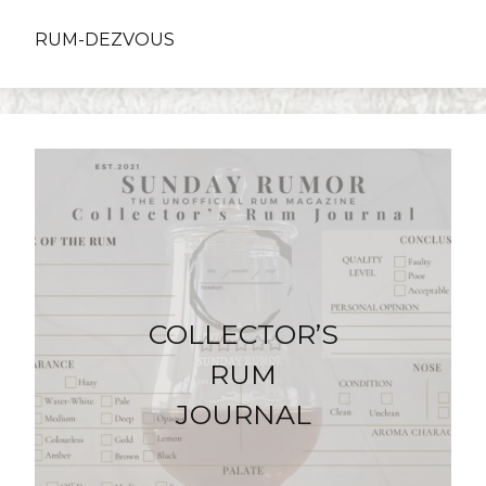
RUM-DEZVOUS
COLLECTOR’S
RUM
JOURNAL