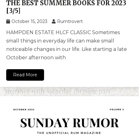
THE BEST SUMMER BOOKS FOR 2023
[3/5]
October 15, 2023
Rumtrovert
HAMPDEN ESTATE HLCF CLASSIC Sometimes
small things in everyday life can make small
noticeable changes in our life. Like starting a late
October afternoon with
Read More