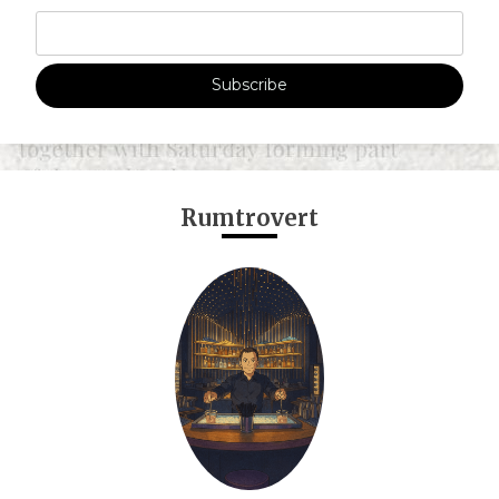
Subscribe
Rumtrovert