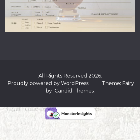
All Rights Reserved 2026.
Proudly powered by WordPress
|
Theme: Fairy
by
Candid Themes
.