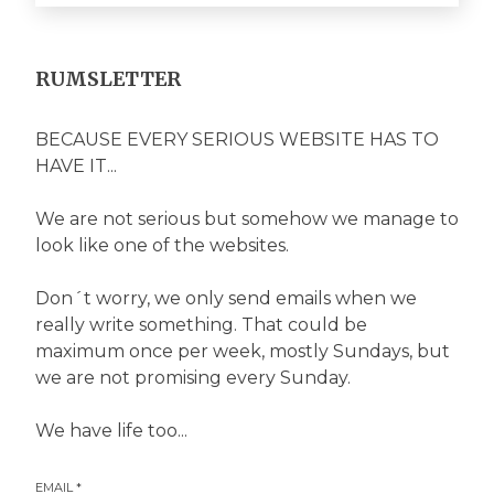
RUMSLETTER
BECAUSE EVERY SERIOUS WEBSITE HAS TO
HAVE IT...
We are not serious but somehow we manage to
look like one of the websites.
Don´t worry, we only send emails when we
really write something. That could be
maximum once per week, mostly Sundays, but
we are not promising every Sunday.
We have life too...
EMAIL
*