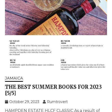
JAMAICA
THE BEST SUMMER BOOKS FOR 2023
[5/5]
October 29, 2023
Rumtrovert
HAMPDEN ESTATE HLCF CLASSIC As a result of