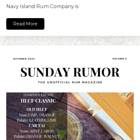
Navy Island Rum Company is
Read More