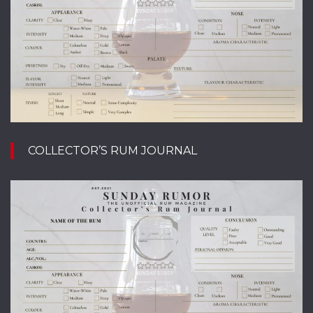
COLLECTOR’S RUM JOURNAL