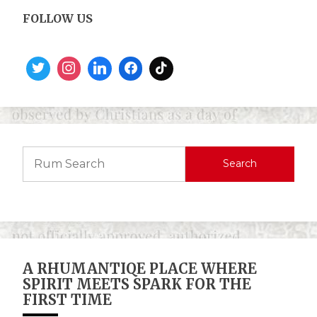
FOLLOW US
Search
A RHUMANTIQE PLACE WHERE
SPIRIT MEETS SPARK FOR THE
FIRST TIME