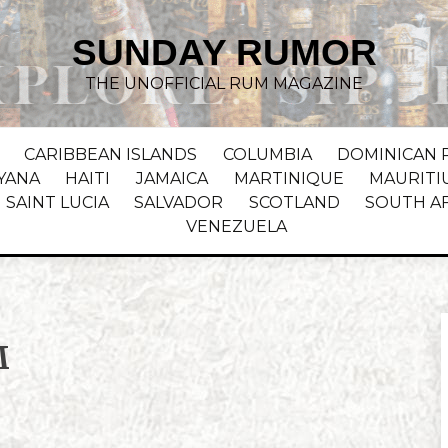
SUNDAY RUMOR
THE UNOFFICIAL RUM MAGAZINE
CARIBBEAN ISLANDS
COLUMBIA
DOMINICAN 
YANA
HAITI
JAMAICA
MARTINIQUE
MAURITI
SAINT LUCIA
SALVADOR
SCOTLAND
SOUTH A
VENEZUELA
M