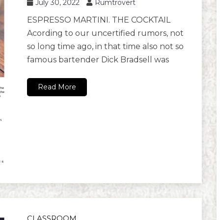
July 30, 2022
Rumtrovert
ESPRESSO MARTINI. THE COCKTAIL
Acording to our uncertified rumors, not
so long time ago, in that time also not so
famous bartender Dick Bradsell was
Read More
CLASSROOM