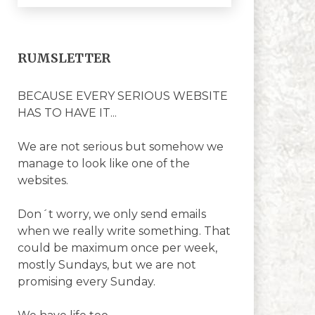
RUMSLETTER
BECAUSE EVERY SERIOUS WEBSITE
HAS TO HAVE IT...
We are not serious but somehow we
manage to look like one of the
websites.
Don´t worry, we only send emails
when we really write something. That
could be maximum once per week,
mostly Sundays, but we are not
promising every Sunday.