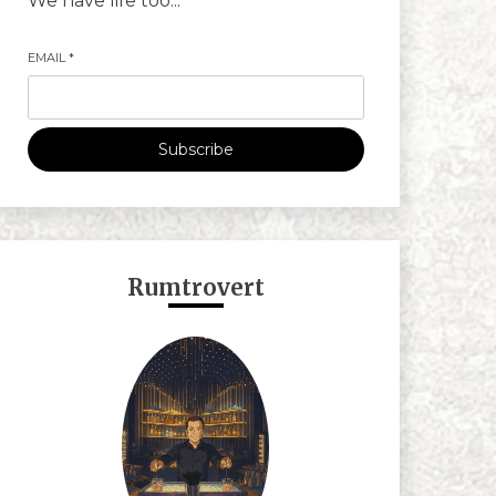
We have life too...
EMAIL
*
Subscribe
Rumtrovert