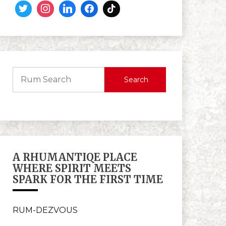
Search
A RHUMANTIQE PLACE
WHERE SPIRIT MEETS
SPARK FOR THE FIRST TIME
RUM-DEZVOUS