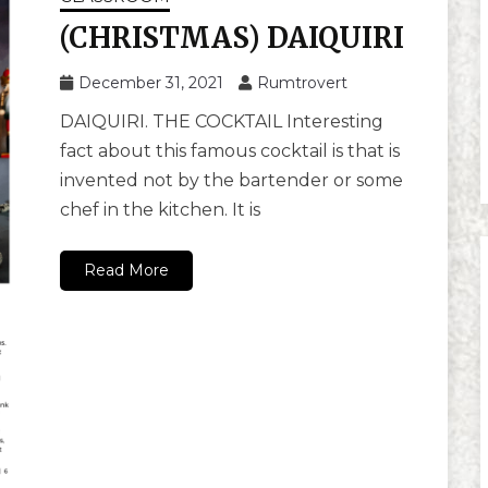
(CHRISTMAS) DAIQUIRI
December 31, 2021
Rumtrovert
DAIQUIRI. THE COCKTAIL Interesting
fact about this famous cocktail is that is
invented not by the bartender or some
chef in the kitchen. It is
Read More