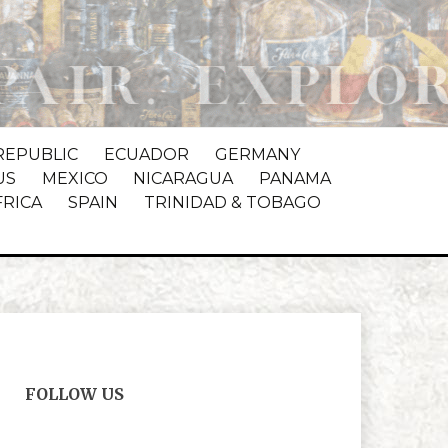
REPUBLIC
ECUADOR
GERMANY
US
MEXICO
NICARAGUA
PANAMA
FRICA
SPAIN
TRINIDAD & TOBAGO
FOLLOW US