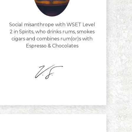
Social misanthrope with WSET Level
2 in Spirits, who drinks rums, smokes
cigars and combines rum(or)s with
Espresso & Chocolates