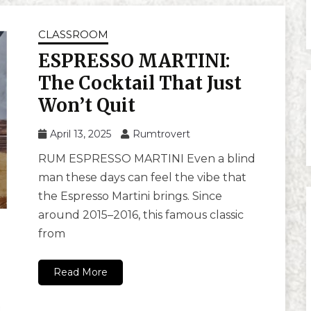
CLASSROOM
ESPRESSO MARTINI:
The Cocktail That Just
Won’t Quit
April 13, 2025
Rumtrovert
RUM ESPRESSO MARTINI Even a blind
man these days can feel the vibe that
the Espresso Martini brings. Since
around 2015–2016, this famous classic
from
Read More