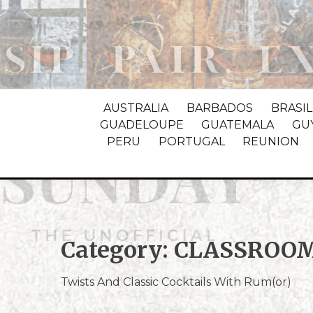
AUSTRALIA
BARBADOS
BRASIL
GUADELOUPE
GUATEMALA
GU
PERU
PORTUGAL
REUNION
Category:
CLASSROO
Twists And Classic Cocktails With Rum(or)