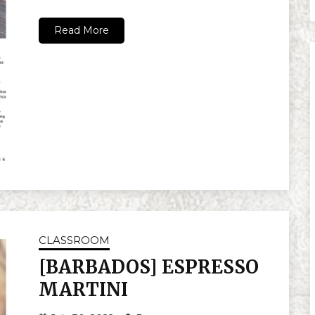
Read More
CLASSROOM
[BARBADOS] ESPRESSO
MARTINI