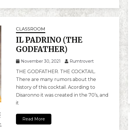
CLASSROOM
IL PADRINO (THE
GODFATHER)
November 30, 2021
Rumtrovert
THE GODFATHER. THE COCKTAIL.
There are many rumors about the
history of this cocktail. Acording to
Disaronno it was created in the 70’s, and
it
Read More