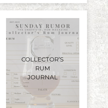
COLLECTOR’S
RUM
JOURNAL