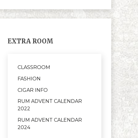
EXTRA ROOM
CLASSROOM
FASHION
CIGAR INFO
RUM ADVENT CALENDAR
2022
RUM ADVENT CALENDAR
2024