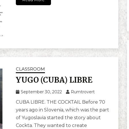
CLASSROOM
YUGO (CUBA) LIBRE
September 30, 2022
Rumtrovert
CUBA LIBRE. THE COCKTAIL Before 70
years ago in Slovenia, which was the part
of Yugoslavia started the story about
Cockta. They wanted to create