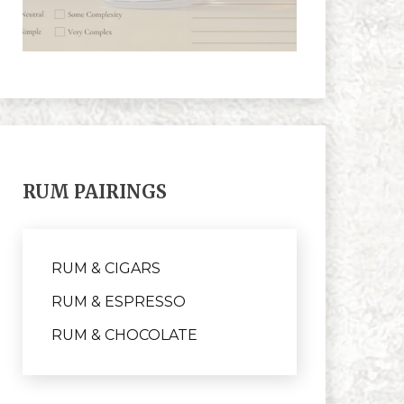
RUM PAIRINGS
RUM & CIGARS
RUM & ESPRESSO
RUM & CHOCOLATE