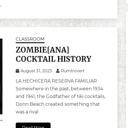
CLASSROOM
ZOMBIE[ANA]
COCKTAIL HISTORY
August 31, 2023
Rumtrovert
LA HECHICERA RESERVA FAMILIAR
Somewhere in the past, between 1934
and 1941, the Godfather of tiki cocktails,
Donn Beach created something that
was a rival
Read More