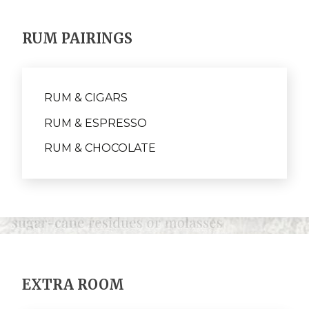
RUM PAIRINGS
RUM & CIGARS
RUM & ESPRESSO
RUM & CHOCOLATE
EXTRA ROOM