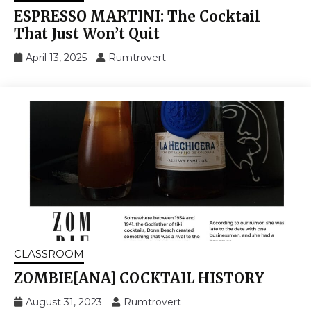
ESPRESSO MARTINI: The Cocktail
That Just Won’t Quit
April 13, 2025
Rumtrovert
CLASSROOM
ZOMBIE[ANA] COCKTAIL HISTORY
August 31, 2023
Rumtrovert