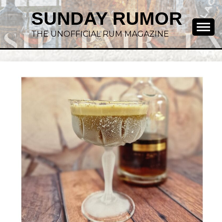
SUNDAY RUMOR
THE UNOFFICIAL RUM MAGAZINE