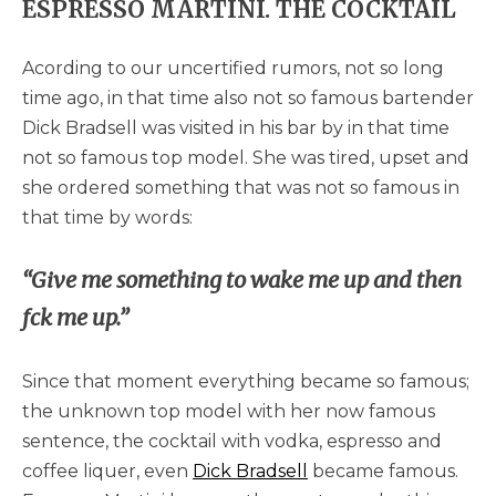
ESPRESSO MARTINI. THE COCKTAIL
Acording to our uncertified rumors, not so long
time ago, in that time also not so famous bartender
Dick Bradsell was visited in his bar by in that time
not so famous top model. She was tired, upset and
she ordered something that was not so famous in
that time by words:
“Give me something to wake me up and then
fck me up.”
Since that moment everything became so famous;
the unknown top model with her now famous
sentence, the cocktail with vodka, espresso and
coffee liquer, even
Dick Bradsell
became famous.