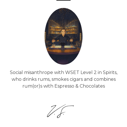
Social misanthrope with WSET Level 2 in Spirits,
who drinks rums, smokes cigars and combines
rum(or)s with Espresso & Chocolates