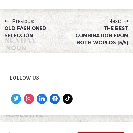
Previous:
Next:
OLD FASHIONED
THE BEST
SELECCIÓN
COMBINATION FROM
BOTH WORLDS [5/5]
FOLLOW US