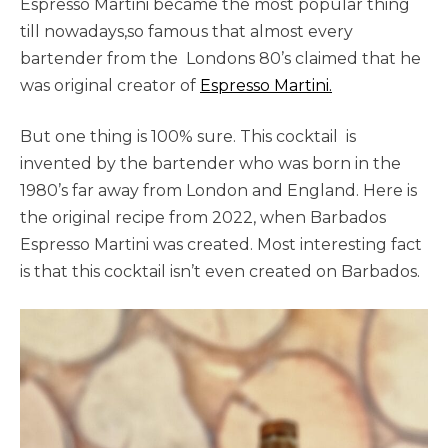
Espresso Martini became the most popular thing
till nowadays,so famous that almost every
bartender from the Londons 80’s claimed that he
was original creator of
Espresso Martini.
But one thing is 100% sure. This cocktail is
invented by the bartender who was born in the
1980’s far away from London and England. Here is
the original recipe from 2022, when Barbados
Espresso Martini was created. Most interesting fact
is that this cocktail isn’t even created on Barbados.