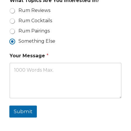
What Topics Are You Interested In?
a
i
Rum Reviews
l
Rum Cocktails
Rum Pairings
Something Else
Your Message
*
Submit