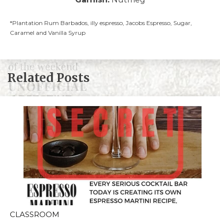
*Plantation Rum Barbados, illy espresso, Jacobs Espresso, Sugar,
Caramel and Vanilla Syrup
Related Posts
CLASSROOM