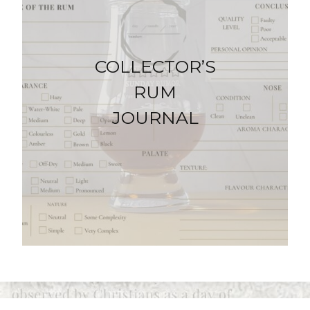
COLLECTOR’S
RUM
JOURNAL