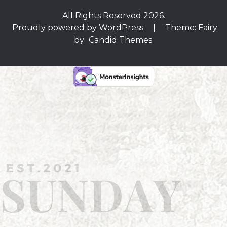
All Rights Reserved 2026.
Proudly powered by WordPress
|
Theme: Fairy
by
Candid Themes
.