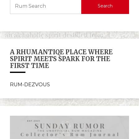
Search
A RHUMANTIQE PLACE WHERE
SPIRIT MEETS SPARK FOR THE
FIRST TIME
RUM-DEZVOUS