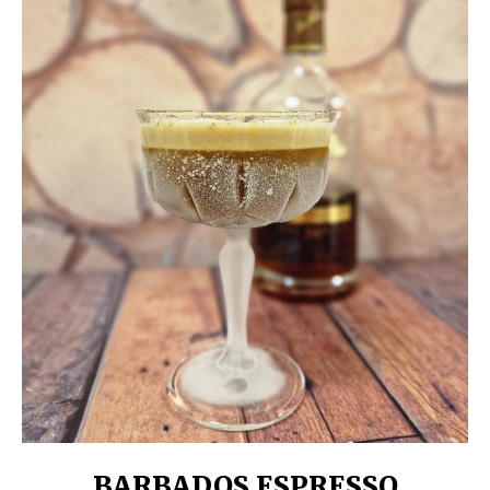
BARBADOS ESPRESSO