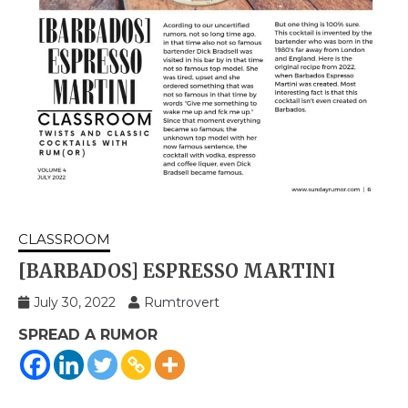
CLASSROOM
[BARBADOS] ESPRESSO MARTINI
July 30, 2022
Rumtrovert
SPREAD A RUMOR