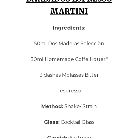
MARTINI
Ingredients:
50ml Dos Maderas Selecciòn
30ml Homemade Coffe Liquer*
3 dashes Molasses Bitter
1 espresso
Method:
Shake/ Strain
Glass:
Cocktail Glass
Garnish:
Nutmeg