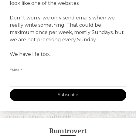
look like one of the websites.
Don´t worry, we only send emails when we
really write something. That could be
maximum once per week, mostly Sundays, but
we are not promising every Sunday.
We have life too...
EMAIL
*
Subscribe
Rumtrovert