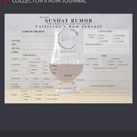
COLLECTOR’S RUM JOURNAL