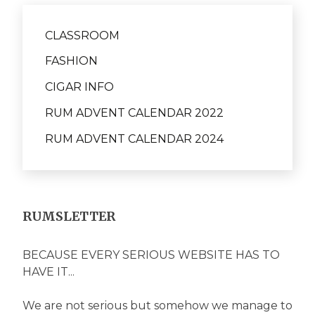
CLASSROOM
FASHION
CIGAR INFO
RUM ADVENT CALENDAR 2022
RUM ADVENT CALENDAR 2024
RUMSLETTER
BECAUSE EVERY SERIOUS WEBSITE HAS TO
HAVE IT...
We are not serious but somehow we manage to