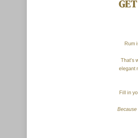
GET
Rum is
That’s 
elegant 
Fill in 
Because 