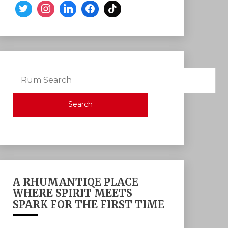
Search
A RHUMANTIQE PLACE
WHERE SPIRIT MEETS
SPARK FOR THE FIRST TIME