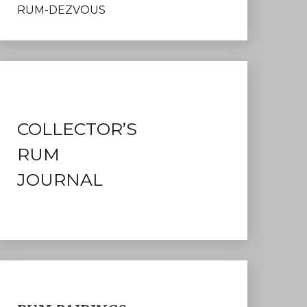
RUM-DEZVOUS
COLLECTOR’S
RUM
JOURNAL