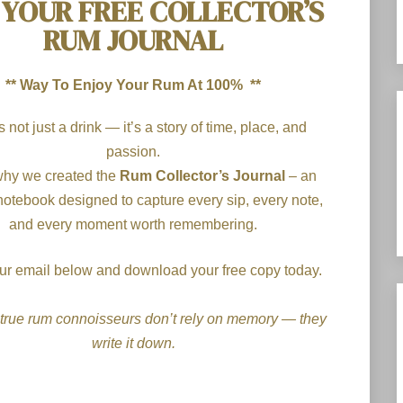
 YOUR FREE COLLECTOR’S
RUM JOURNAL
** Way To Enjoy Your Rum At 100% **
 not just a drink — it’s a story of time, place, and
passion.
why we created the
Rum Collector’s Journal
– an
notebook designed to capture every sip, every note,
and every moment worth remembering.
your email below and download your free copy today.
true rum connoisseurs don’t rely on memory — they
write it down.