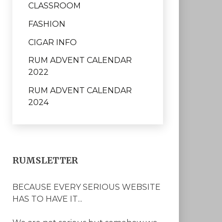
CLASSROOM
FASHION
CIGAR INFO
RUM ADVENT CALENDAR
2022
RUM ADVENT CALENDAR
2024
RUMSLETTER
BECAUSE EVERY SERIOUS WEBSITE
HAS TO HAVE IT...