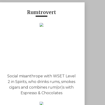
Rumtrovert
Social misanthrope with WSET Level
2 in Spirits, who drinks rums, smokes
cigars and combines rum(or)s with
Espresso & Chocolates