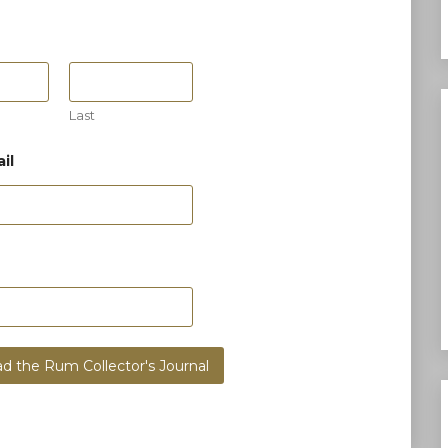
Last
il
d the Rum Collector's Journal