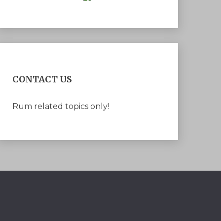
CONTACT US
Rum related topics only!