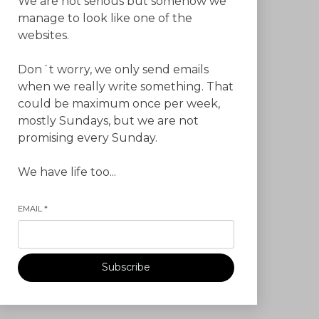
We are not serious but somehow we
manage to look like one of the
websites.
Don´t worry, we only send emails
when we really write something. That
could be maximum once per week,
mostly Sundays, but we are not
promising every Sunday.
We have life too...
EMAIL
*
Subscribe