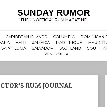
SUNDAY RUMOR
THE UNOFFICIAL RUM MAGAZINE
CARIBBEAN ISLANDS
COLUMBIA
DOMINICAN 
YANA
HAITI
JAMAICA
MARTINIQUE
MAURITI
SAINT LUCIA
SALVADOR
SCOTLAND
SOUTH A
VENEZUELA
ECTOR’S RUM JOURNAL