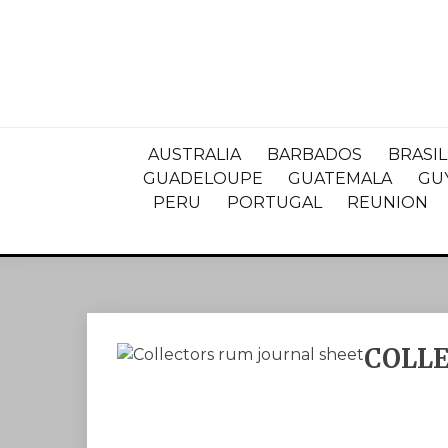
AUSTRALIA
BARBADOS
BRASIL
GUADELOUPE
GUATEMALA
GU
PERU
PORTUGAL
REUNION
COLL