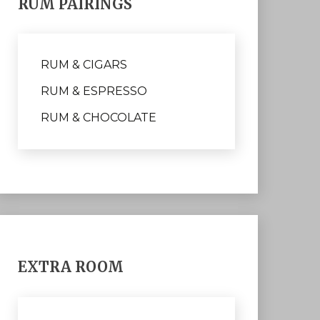
RUM PAIRINGS
RUM & CIGARS
RUM & ESPRESSO
RUM & CHOCOLATE
EXTRA ROOM