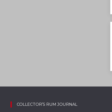
COLLECTOR’S RUM JOURNAL