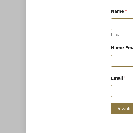
Name
*
First
Name Ema
Email
*
Downloa