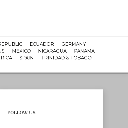
REPUBLIC
ECUADOR
GERMANY
US
MEXICO
NICARAGUA
PANAMA
FRICA
SPAIN
TRINIDAD & TOBAGO
FOLLOW US