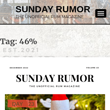
SUNDAY RUMOR
THE UNOFFICIAL RUM MAGAZINE
Tag:
46%