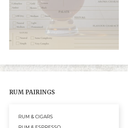
RUM PAIRINGS
RUM & CIGARS
RUM & ESPRESSO