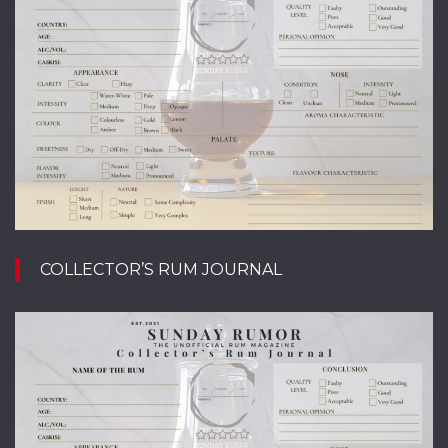
COLLECTOR’S RUM JOURNAL