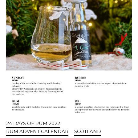
24 DAYS OF RUM 2022
RUM ADVENT CALENDAR
SCOTLAND