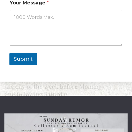
Your Message
*
Submit