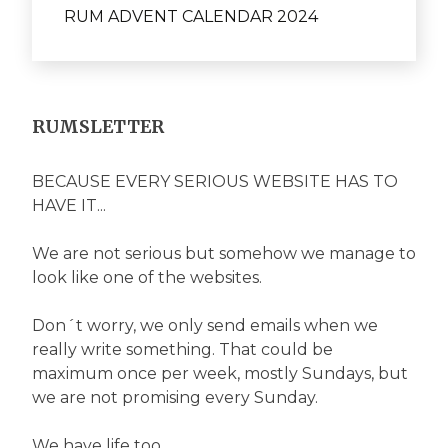
RUM ADVENT CALENDAR 2024
RUMSLETTER
BECAUSE EVERY SERIOUS WEBSITE HAS TO
HAVE IT...
We are not serious but somehow we manage to
look like one of the websites.
Don´t worry, we only send emails when we
really write something. That could be
maximum once per week, mostly Sundays, but
we are not promising every Sunday.
We have life too...