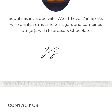
Social misanthrope with WSET Level 2 in Spirits,
who drinks rums, smokes cigars and combines
rum(or)s with Espresso & Chocolates
CONTACT US