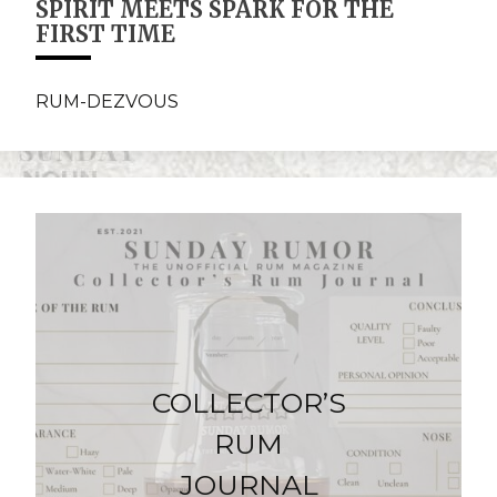
SPIRIT MEETS SPARK FOR THE
FIRST TIME
RUM-DEZVOUS
COLLECTOR’S
RUM
JOURNAL