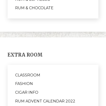
RUM & CHOCOLATE
EXTRA ROOM
CLASSROOM
FASHION
CIGAR INFO
RUM ADVENT CALENDAR 2022