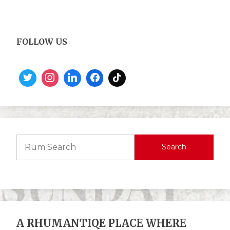
FOLLOW US
Search
A RHUMANTIQE PLACE WHERE