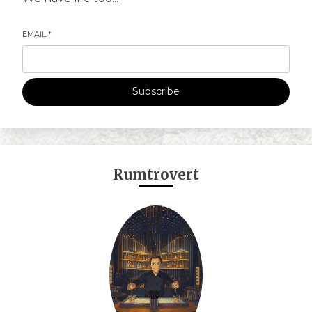
EMAIL
*
Subscribe
Rumtrovert