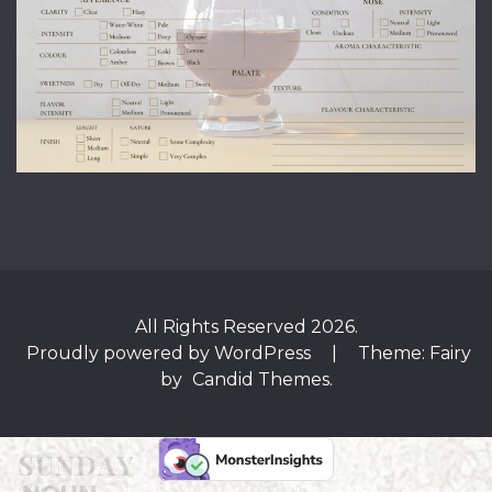
All Rights Reserved 2026.
Proudly powered by WordPress
|
Theme: Fairy
by
Candid Themes
.