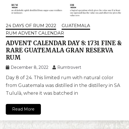
24 DAYS OF RUM 2022
GUATEMALA
RUM ADVENT CALENDAR
ADVENT CALENDAR DAY 8: 1731 FINE &
RARE GUATEMALA GRAN RESERVA
RUM
December 8, 2022
Rumtrovert
Day 8 of 24. This limited rum with natural color
from Guatemala was distilled in the distillery in SA
Tululà, where it was batched in
Read More