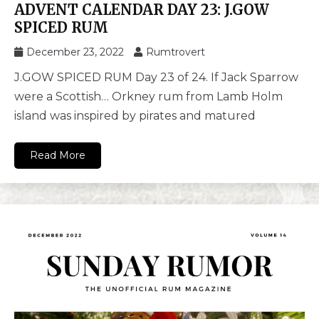
ADVENT CALENDAR DAY 23: J.GOW
SPICED RUM
December 23, 2022
Rumtrovert
J.GOW SPICED RUM Day 23 of 24. If Jack Sparrow
were a Scottish… Orkney rum from Lamb Holm
island was inspired by pirates and matured
Read More