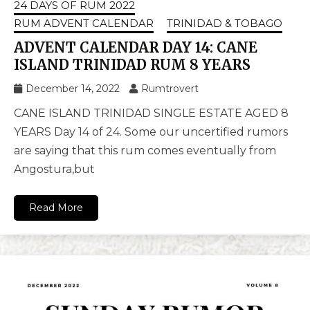
24 DAYS OF RUM 2022
RUM ADVENT CALENDAR
TRINIDAD & TOBAGO
ADVENT CALENDAR DAY 14: CANE
ISLAND TRINIDAD RUM 8 YEARS
December 14, 2022
Rumtrovert
CANE ISLAND TRINIDAD SINGLE ESTATE AGED 8
YEARS Day 14 of 24. Some our uncertified rumors
are saying that this rum comes eventually from
Angostura,but
Read More