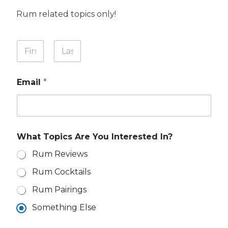
Rum related topics only!
M
Y
e
o
s
u
First
Last
s
r
a
Email
*
N
g
a
e
m
Y
e
o
*
u
A
What Topics Are You Interested In?
r
e
Rum Reviews
Rum Cocktails
Rum Pairings
Something Else