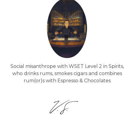
Social misanthrope with WSET Level 2 in Spirits,
who drinks rums, smokes cigars and combines
rum(or)s with Espresso & Chocolates