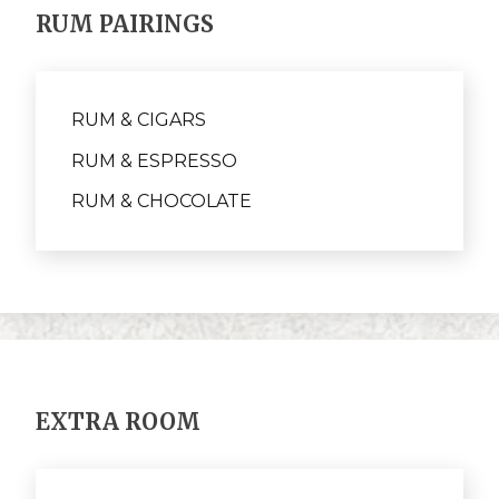
RUM PAIRINGS
RUM & CIGARS
RUM & ESPRESSO
RUM & CHOCOLATE
EXTRA ROOM