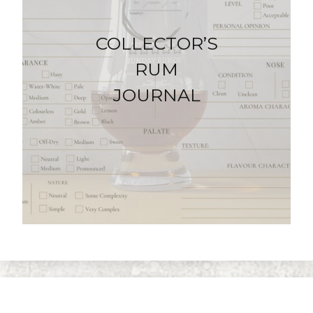
COLLECTOR’S
RUM
JOURNAL