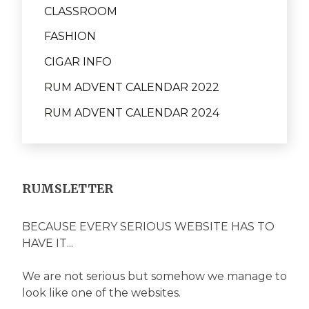
CLASSROOM
FASHION
CIGAR INFO
RUM ADVENT CALENDAR 2022
RUM ADVENT CALENDAR 2024
RUMSLETTER
BECAUSE EVERY SERIOUS WEBSITE HAS TO
HAVE IT...
We are not serious but somehow we manage to
look like one of the websites.