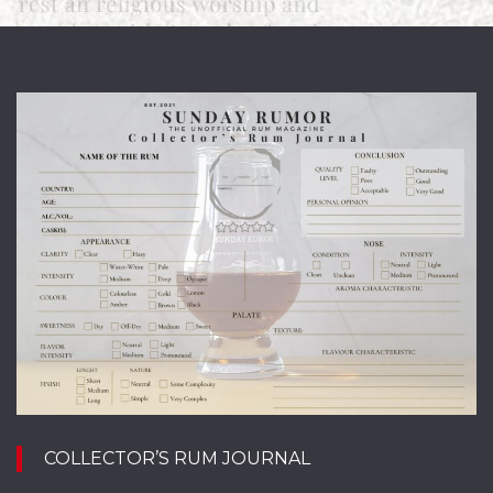
A
r
e
COLLECTOR’S RUM JOURNAL