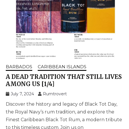
BARBADOS
CARIBBEAN ISLANDS
A DEAD TRADITION THAT STILL LIVES
AMONG US [1/4]
July 7, 2024
Rumtrovert
Discover the history and legacy of Black Tot Day,
the Royal Navy’s rum tradition, and explore the
Finest Caribbean Black Tot Rum, a modern tribute
to this timeless custom. Join us on