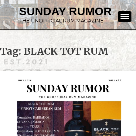
SUNDAY RUMOR
THE UNOFFICIAL RUM MAGAZINE
Tag:
BLACK TOT RUM