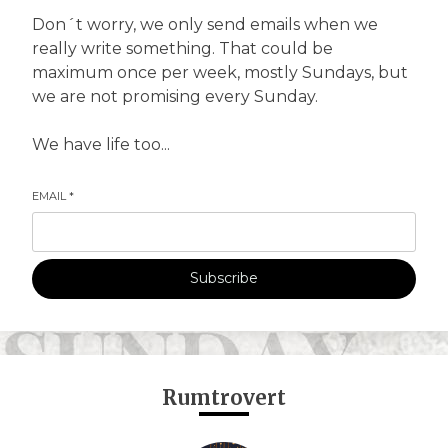
Don´t worry, we only send emails when we
really write something. That could be
maximum once per week, mostly Sundays, but
we are not promising every Sunday.
We have life too...
EMAIL
*
Subscribe
Rumtrovert