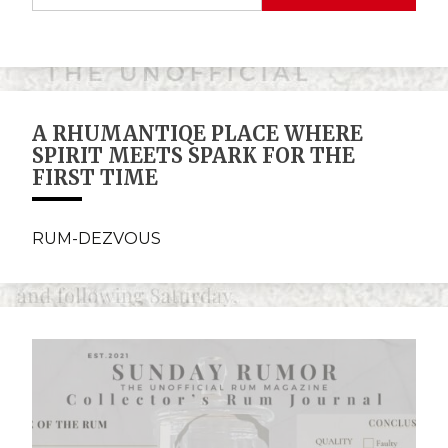
A RHUMANTIQE PLACE WHERE
SPIRIT MEETS SPARK FOR THE
FIRST TIME
RUM-DEZVOUS