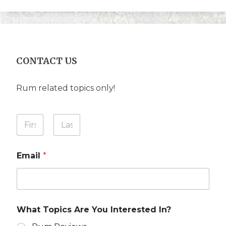
CONTACT US
Rum related topics only!
Y
o
u
First
Last
r
Email
*
N
a
m
e
*
What Topics Are You Interested In?