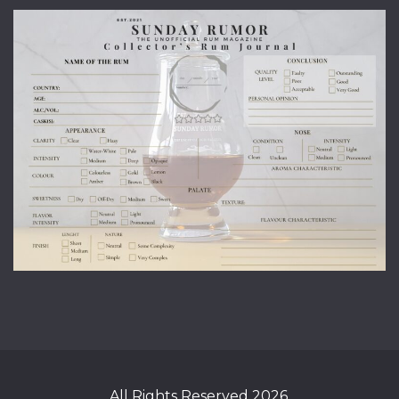
All Rights Reserved 2026.