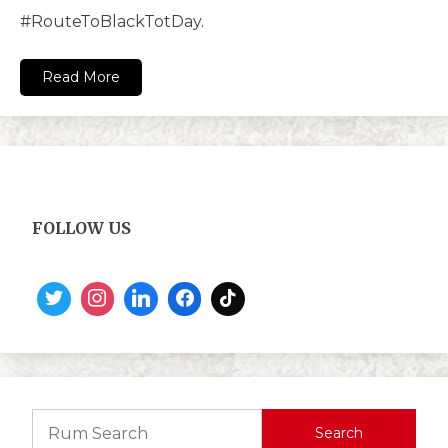
#RouteToBlackTotDay.
Read More
FOLLOW US
Search