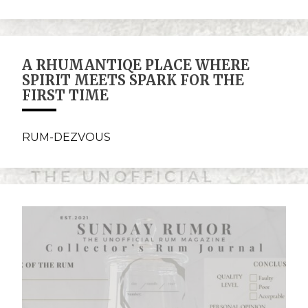
A RHUMANTIQE PLACE WHERE
SPIRIT MEETS SPARK FOR THE
FIRST TIME
RUM-DEZVOUS