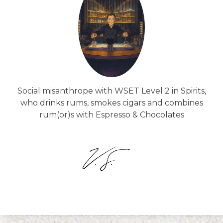
Social misanthrope with WSET Level 2 in Spirits,
who drinks rums, smokes cigars and combines
rum(or)s with Espresso & Chocolates