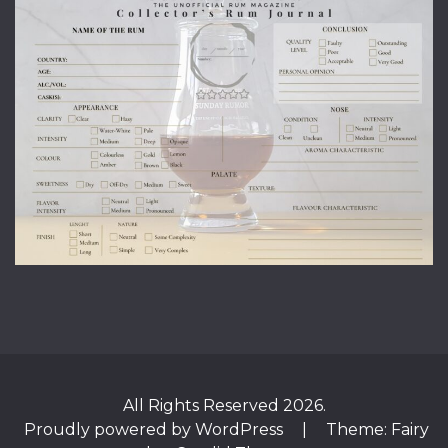
All Rights Reserved 2026.
Proudly powered by WordPress
|
Theme: Fairy