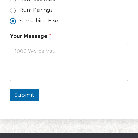
Rum Pairings
Something Else
Your Message
*
Submit