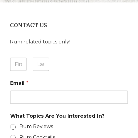
CONTACT US
Rum related topics only!
N
Y
a
o
m
u
First
Last
e
r
Y
Email
*
N
o
a
u
m
r
e
E
*
m
a
What Topics Are You Interested In?
i
l
Rum Reviews
Rum Cocktails