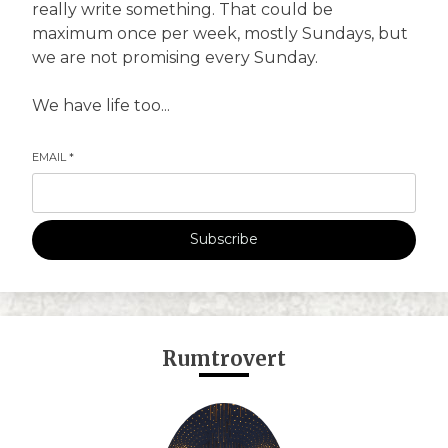
really write something. That could be
maximum once per week, mostly Sundays, but
we are not promising every Sunday.
We have life too...
EMAIL
*
Subscribe
Rumtrovert