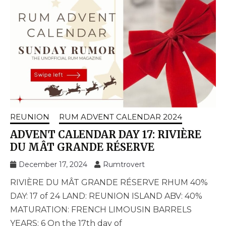
REUNION
RUM ADVENT CALENDAR 2024
ADVENT CALENDAR DAY 17: RIVIÈRE
DU MÂT GRANDE RÉSERVE
December 17, 2024
Rumtrovert
RIVIÈRE DU MÂT GRANDE RÉSERVE RHUM 40%
DAY: 17 of 24 LAND: REUNION ISLAND ABV: 40%
MATURATION: FRENCH LIMOUSIN BARRELS
YEARS: 6 On the 17th day of