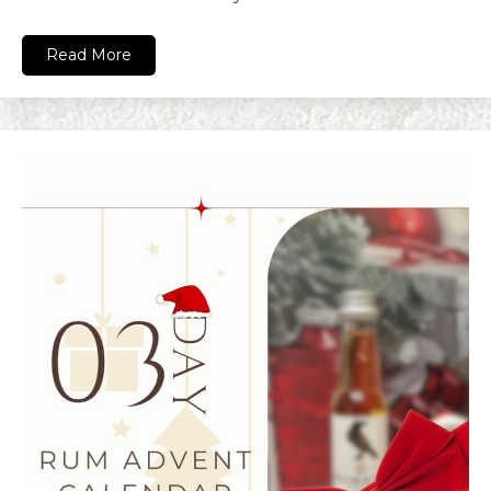
Read More