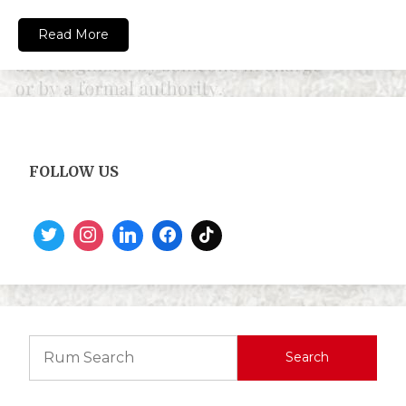
Read More
FOLLOW US
Search