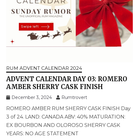
RUM ADVENT CALENDAR 2024
ADVENT CALENDAR DAY 03: ROMERO
AMBER SHERRY CASK FINISH
December 3, 2024
Rumtrovert
ROMERO AMBER RUM SHERRY CASK FINISH Day
3 of 24. LAND: CANADA ABV: 40% MATURATION:
EX BOURBON AND OLOROSO SHERRY CASK
YEARS: NO AGE STATEMENT