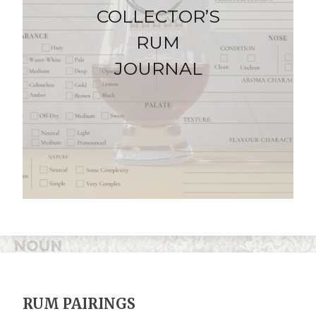
COLLECTOR’S
RUM
JOURNAL
RUM PAIRINGS