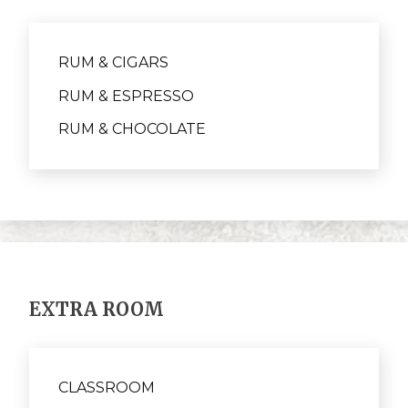
RUM & CIGARS
RUM & ESPRESSO
RUM & CHOCOLATE
EXTRA ROOM
CLASSROOM