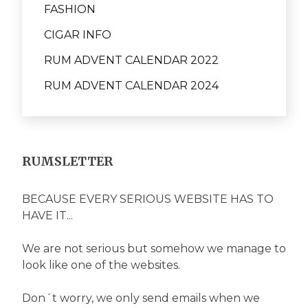
FASHION
CIGAR INFO
RUM ADVENT CALENDAR 2022
RUM ADVENT CALENDAR 2024
RUMSLETTER
BECAUSE EVERY SERIOUS WEBSITE HAS TO
HAVE IT...
We are not serious but somehow we manage to
look like one of the websites.
Don´t worry, we only send emails when we