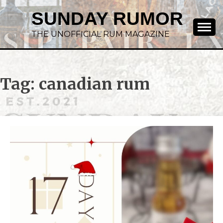
SUNDAY RUMOR
THE UNOFFICIAL RUM MAGAZINE
Tag:
canadian rum