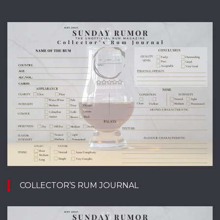
COLLECTOR’S RUM JOURNAL