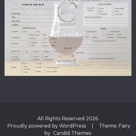
All Rights Reserved 2026.
Proudly powered by WordPress
|
Theme: Fairy
by
Candid Themes
.