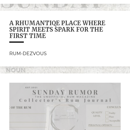
A RHUMANTIQE PLACE WHERE
SPIRIT MEETS SPARK FOR THE
FIRST TIME
RUM-DEZVOUS