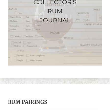
COLLECTOR’S
RUM
JOURNAL
RUM PAIRINGS