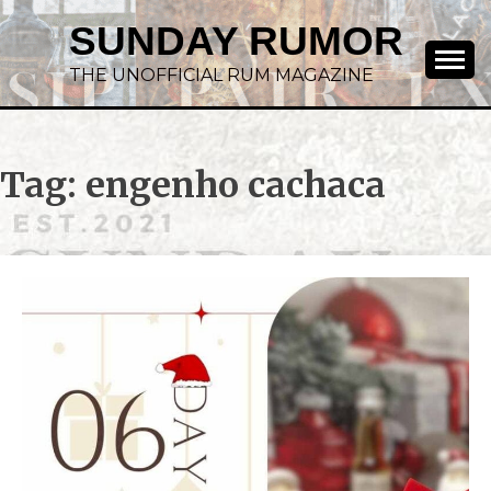
SUNDAY RUMOR
THE UNOFFICIAL RUM MAGAZINE
Tag:
engenho cachaca