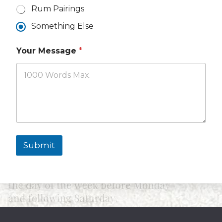
Rum Pairings
Something Else
Your Message
*
Submit