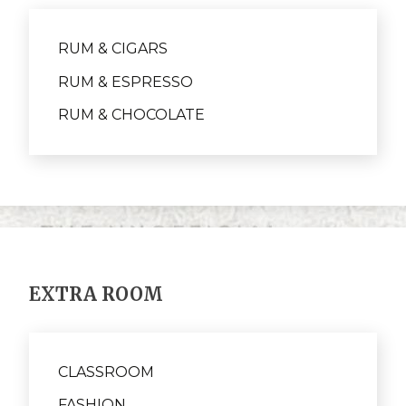
RUM & CIGARS
RUM & ESPRESSO
RUM & CHOCOLATE
EXTRA ROOM
CLASSROOM
FASHION