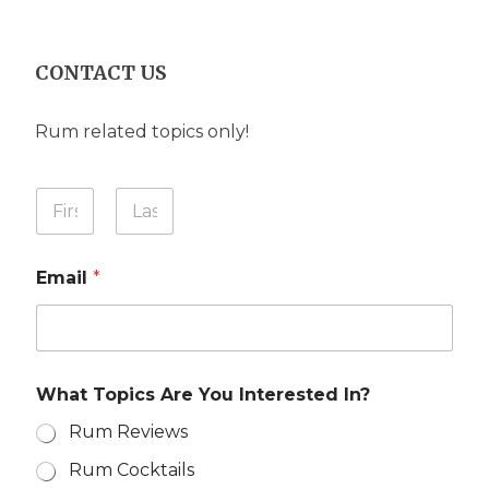
CONTACT US
Rum related topics only!
Y
Y
o
o
u
u
First
Last
I
r
n
Email
*
N
?
a
N
m
a
e
m
*
e
What Topics Are You Interested In?
Rum Reviews
Rum Cocktails