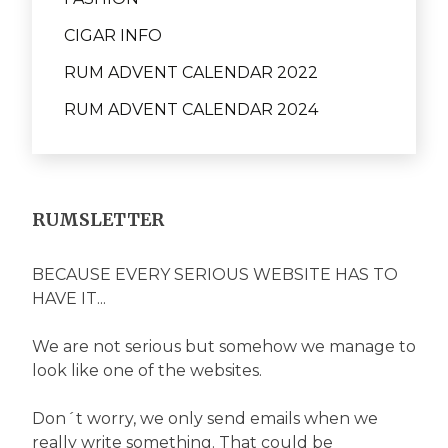
CIGAR INFO
RUM ADVENT CALENDAR 2022
RUM ADVENT CALENDAR 2024
RUMSLETTER
BECAUSE EVERY SERIOUS WEBSITE HAS TO
HAVE IT...
We are not serious but somehow we manage to
look like one of the websites.
Don´t worry, we only send emails when we
really write something. That could be