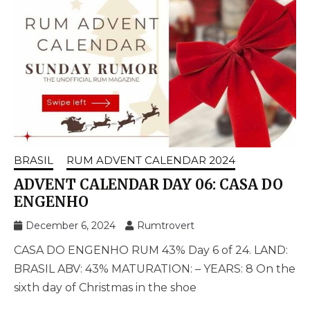
BRASIL
RUM ADVENT CALENDAR 2024
ADVENT CALENDAR DAY 06: CASA DO
ENGENHO
December 6, 2024
Rumtrovert
CASA DO ENGENHO RUM 43% Day 6 of 24. LAND:
BRASIL ABV: 43% MATURATION: – YEARS: 8 On the
sixth day of Christmas in the shoe