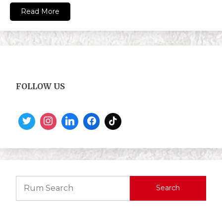
Read More
FOLLOW US
Search