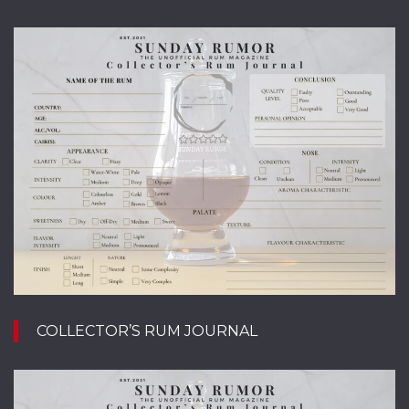
COLLECTOR’S RUM JOURNAL