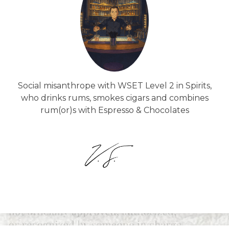
Social misanthrope with WSET Level 2 in Spirits,
who drinks rums, smokes cigars and combines
rum(or)s with Espresso & Chocolates