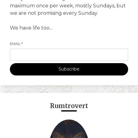
maximum once per week, mostly Sundays, but
we are not promising every Sunday.
We have life too...
EMAIL
*
Subscribe
Rumtrovert