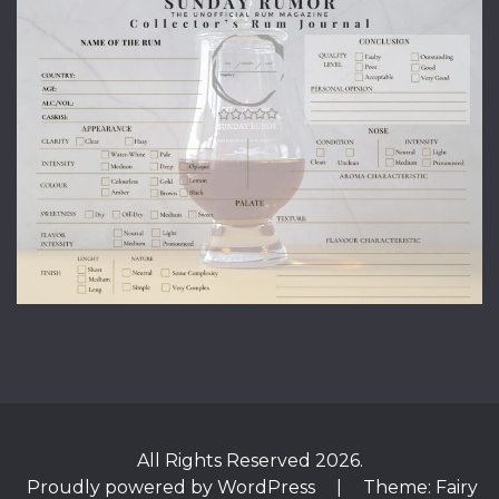
All Rights Reserved 2026.
Proudly powered by WordPress
|
Theme: Fairy