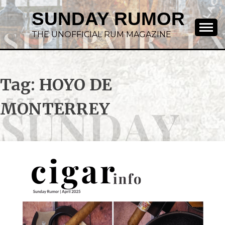
SUNDAY RUMOR
THE UNOFFICIAL RUM MAGAZINE
Tag:
HOYO DE
MONTERREY