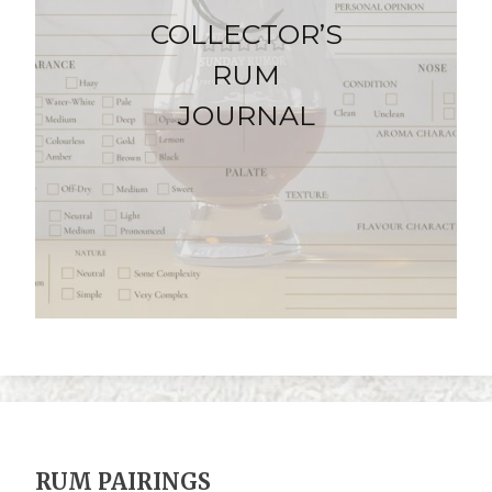
COLLECTOR’S
RUM
JOURNAL
RUM PAIRINGS