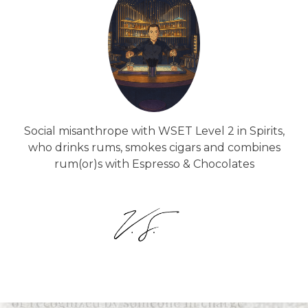
Social misanthrope with WSET Level 2 in Spirits,
who drinks rums, smokes cigars and combines
rum(or)s with Espresso & Chocolates