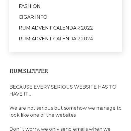
FASHION
CIGAR INFO
RUM ADVENT CALENDAR 2022
RUM ADVENT CALENDAR 2024
RUMSLETTER
BECAUSE EVERY SERIOUS WEBSITE HAS TO
HAVE IT...
We are not serious but somehow we manage to
look like one of the websites.
Don´t worry, we only send emails when we