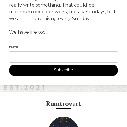
really write something. That could be
maximum once per week, mostly Sundays, but
we are not promising every Sunday.
We have life too...
EMAIL
*
Subscribe
Rumtrovert