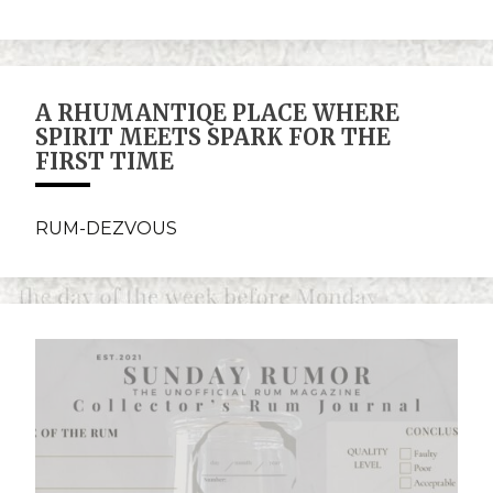
A RHUMANTIQE PLACE WHERE
SPIRIT MEETS SPARK FOR THE
FIRST TIME
RUM-DEZVOUS