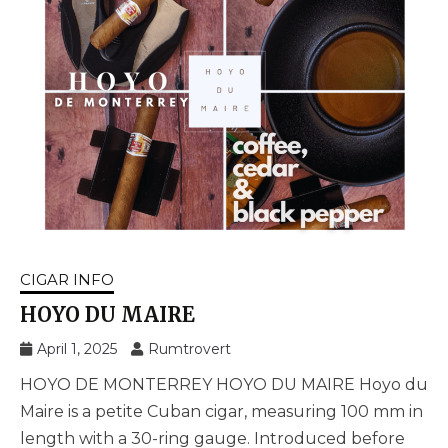
CIGAR INFO
HOYO DU MAIRE
April 1, 2025
Rumtrovert
HOYO DE MONTERREY HOYO DU MAIRE Hoyo du
Maire is a petite Cuban cigar, measuring 100 mm in
length with a 30-ring gauge. Introduced before