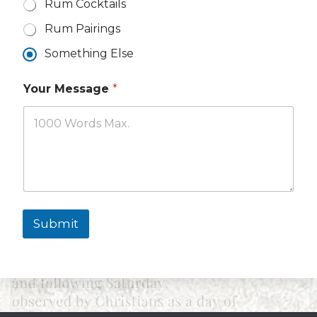
Rum Cocktails
Rum Pairings
Something Else
N
Your Message
*
a
m
e
T
o
p
i
c
s
Y
Submit
o
u
r