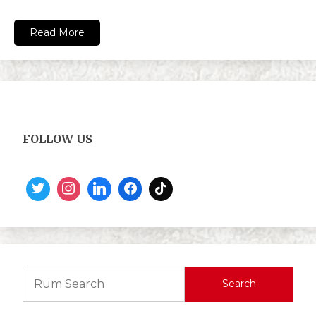
Read More
FOLLOW US
Search