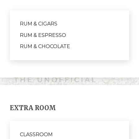
RUM & CIGARS
RUM & ESPRESSO
RUM & CHOCOLATE
EXTRA ROOM
CLASSROOM