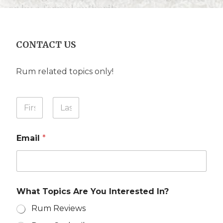
CONTACT US
Rum related topics only!
Y
o
u
First
Last
r
Email
*
N
a
m
e
*
What Topics Are You Interested In?
Rum Reviews