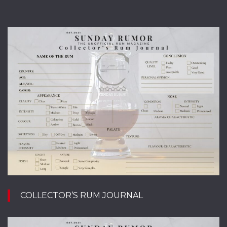
COLLECTOR’S RUM JOURNAL