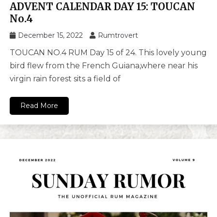
ADVENT CALENDAR DAY 15: TOUCAN
No.4
December 15, 2022
Rumtrovert
TOUCAN NO.4 RUM Day 15 of 24. This lovely young
bird flew from the French Guiana,where near his
virgin rain forest sits a field of
Read More