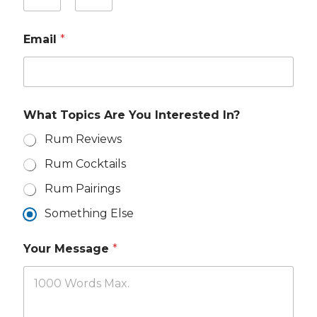
o
u
First
Last
r
Email
*
N
a
m
e
*
Y
What Topics Are You Interested In?
o
u
Rum Reviews
r
A
Rum Cocktails
r
e
Rum Pairings
Y
o
Something Else
u
r
Your Message
*