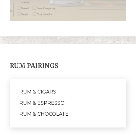
RUM PAIRINGS
RUM & CIGARS
RUM & ESPRESSO
RUM & CHOCOLATE