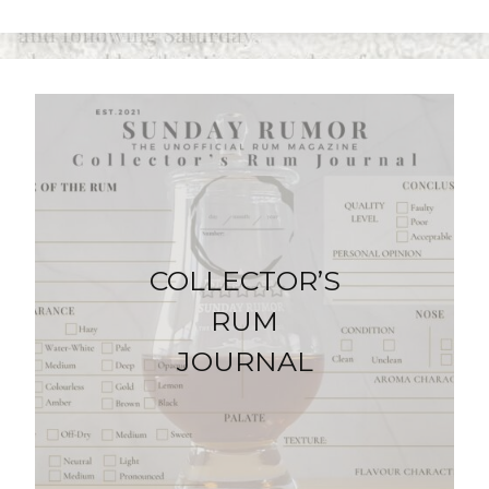
COLLECTOR’S
RUM
JOURNAL