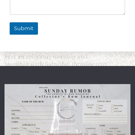
Submit