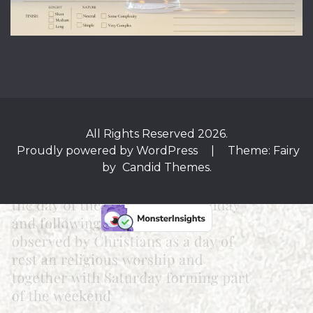
All Rights Reserved 2026.
Proudly powered by WordPress
|
Theme: Fairy
by
Candid Themes
.