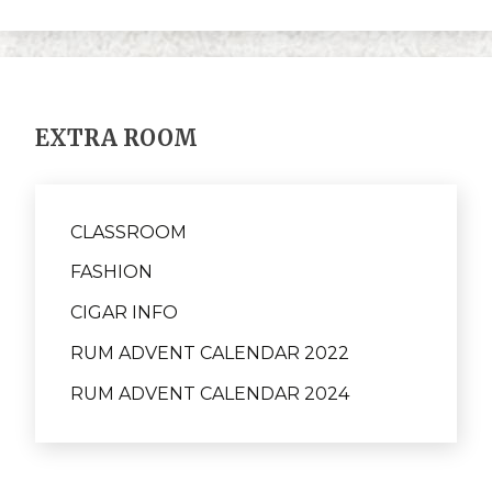
EXTRA ROOM
CLASSROOM
FASHION
CIGAR INFO
RUM ADVENT CALENDAR 2022
RUM ADVENT CALENDAR 2024