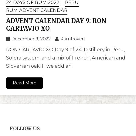
24 DAYS OF RUM 2022
PERU
RUM ADVENT CALENDAR
ADVENT CALENDAR DAY 9: RON
CARTAVIO XO
December 9, 2022
Rumtrovert
RON CARTAVIO XO Day 9 of 24. Distillery in Peru,
Solera system, and a mix of French, American and
Slovenian oak. If we add an
Read More
FOLLOW US