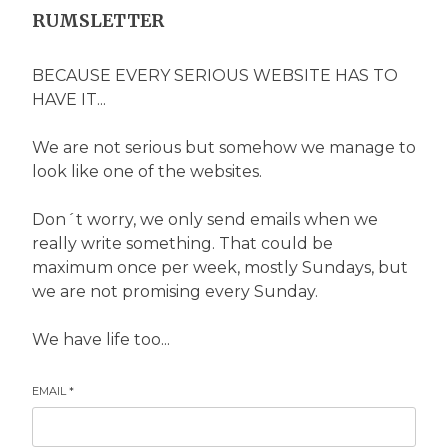
RUMSLETTER
BECAUSE EVERY SERIOUS WEBSITE HAS TO
HAVE IT...
We are not serious but somehow we manage to
look like one of the websites.
Don´t worry, we only send emails when we
really write something. That could be
maximum once per week, mostly Sundays, but
we are not promising every Sunday.
We have life too...
EMAIL
*