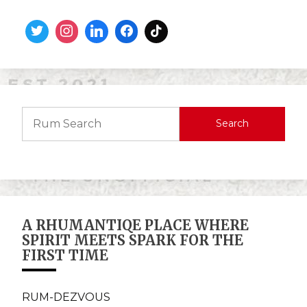
Search
A RHUMANTIQE PLACE WHERE
SPIRIT MEETS SPARK FOR THE
FIRST TIME
RUM-DEZVOUS