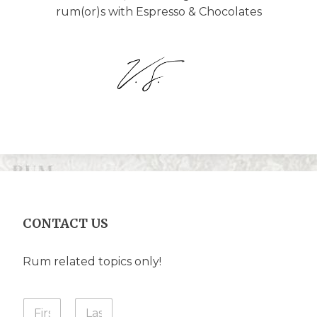
rum(or)s with Espresso & Chocolates
CONTACT US
Rum related topics only!
Y