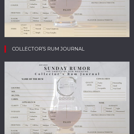
COLLECTOR’S RUM JOURNAL