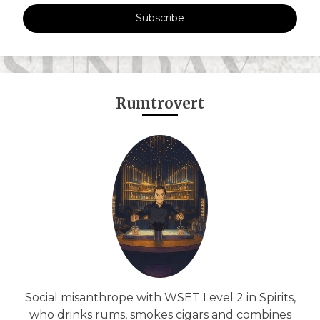
Subscribe
Rumtrovert
Social misanthrope with WSET Level 2 in Spirits,
who drinks rums, smokes cigars and combines