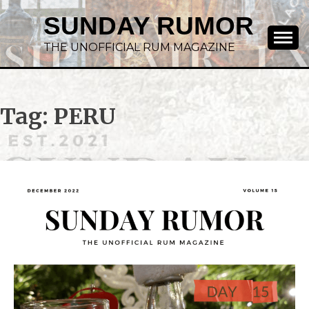
SUNDAY RUMOR
THE UNOFFICIAL RUM MAGAZINE
Tag:
PERU