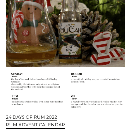
24 DAYS OF RUM 2022
RUM ADVENT CALENDAR