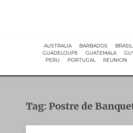
AUSTRALIA
BARBADOS
BRASIL
GUADELOUPE
GUATEMALA
GU
PERU
PORTUGAL
REUNION
Tag:
Postre de Banque