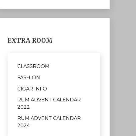
EXTRA ROOM
CLASSROOM
FASHION
CIGAR INFO
RUM ADVENT CALENDAR
2022
RUM ADVENT CALENDAR
2024