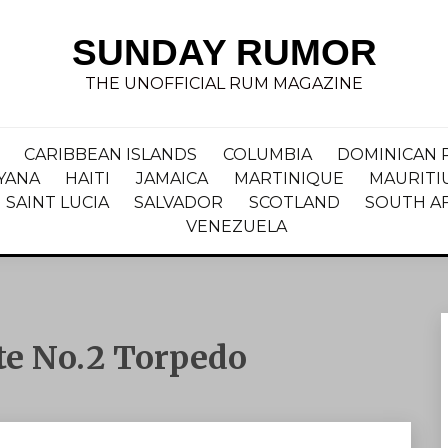
SUNDAY RUMOR
THE UNOFFICIAL RUM MAGAZINE
CARIBBEAN ISLANDS
COLUMBIA
DOMINICAN 
YANA
HAITI
JAMAICA
MARTINIQUE
MAURITI
SAINT LUCIA
SALVADOR
SCOTLAND
SOUTH A
VENEZUELA
te No.2 Torpedo