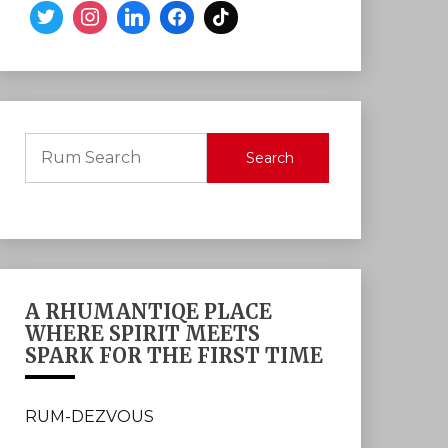
Search
A RHUMANTIQE PLACE
WHERE SPIRIT MEETS
SPARK FOR THE FIRST TIME
RUM-DEZVOUS