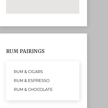
RUM PAIRINGS
RUM & CIGARS
RUM & ESPRESSO
RUM & CHOCOLATE