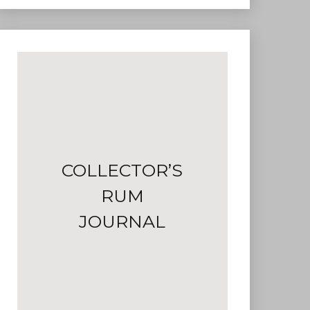
COLLECTOR’S
RUM
JOURNAL