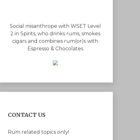
Social misanthrope with WSET Level
2 in Spirits, who drinks rums, smokes
cigars and combines rum(or)s with
Espresso & Chocolates
CONTACT US
Rum related topics only!