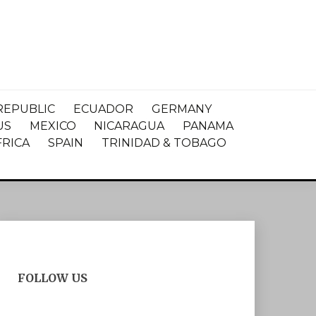
REPUBLIC
ECUADOR
GERMANY
US
MEXICO
NICARAGUA
PANAMA
FRICA
SPAIN
TRINIDAD & TOBAGO
FOLLOW US