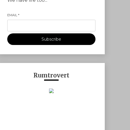
We have life too...
EMAIL
*
Subscribe
Rumtrovert