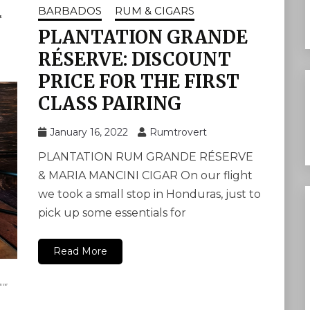
BARBADOS
RUM & CIGARS
PLANTATION GRANDE
RÉSERVE: DISCOUNT
PRICE FOR THE FIRST
CLASS PAIRING
January 16, 2022
Rumtrovert
PLANTATION RUM GRANDE RÉSERVE
& MARIA MANCINI CIGAR On our flight
we took a small stop in Honduras, just to
pick up some essentials for
Read More