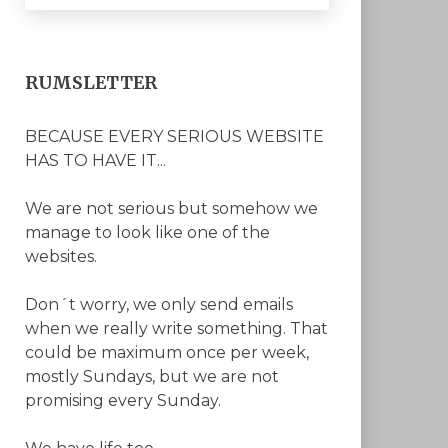
RUMSLETTER
BECAUSE EVERY SERIOUS WEBSITE
HAS TO HAVE IT...
We are not serious but somehow we
manage to look like one of the
websites.
Don´t worry, we only send emails
when we really write something. That
could be maximum once per week,
mostly Sundays, but we are not
promising every Sunday.