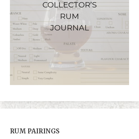
COLLECTOR’S
RUM
JOURNAL
RUM PAIRINGS