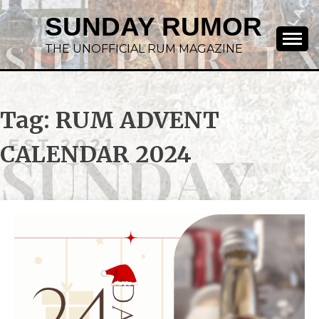
SUNDAY RUMOR
THE UNOFFICIAL RUM MAGAZINE
Tag:
RUM ADVENT
CALENDAR 2024