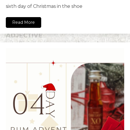
sixth day of Christmas in the shoe
Read More