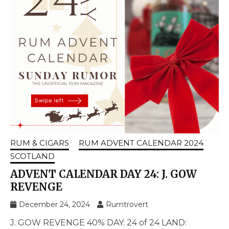
RUM & CIGARS
RUM ADVENT CALENDAR 2024
SCOTLAND
ADVENT CALENDAR DAY 24: J. GOW
REVENGE
December 24, 2024
Rumtrovert
J. GOW REVENGE 40% DAY: 24 of 24 LAND: