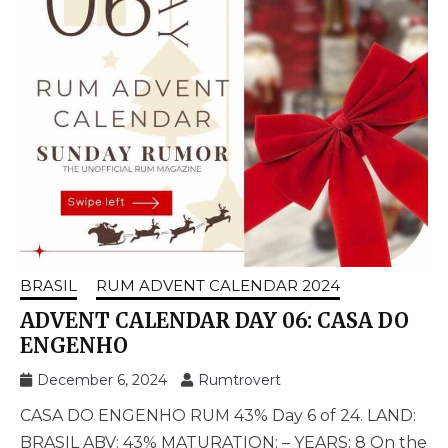
BRASIL
RUM ADVENT CALENDAR 2024
ADVENT CALENDAR DAY 06: CASA DO
ENGENHO
December 6, 2024
Rumtrovert
CASA DO ENGENHO RUM 43% Day 6 of 24. LAND:
BRASIL ABV: 43% MATURATION: – YEARS: 8 On the