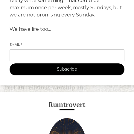
really write something. That could be
maximum once per week, mostly Sundays, but
we are not promising every Sunday.
We have life too...
EMAIL
*
Subscribe
Rumtrovert