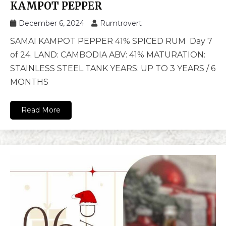
KAMPOT PEPPER
December 6, 2024
Rumtrovert
SAMAI KAMPOT PEPPER 41% SPICED RUM Day 7
of 24. LAND: CAMBODIA ABV: 41% MATURATION:
STAINLESS STEEL TANK YEARS: UP TO 3 YEARS / 6
MONTHS
Read More