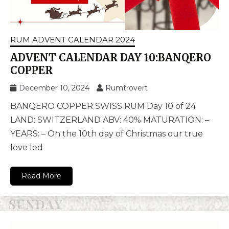
RUM ADVENT CALENDAR 2024
ADVENT CALENDAR DAY 10:BANQERO
COPPER
December 10, 2024
Rumtrovert
BANQERO COPPER SWISS RUM Day 10 of 24
LAND: SWITZERLAND ABV: 40% MATURATION: –
YEARS: – On the 10th day of Christmas our true
love led
Read More