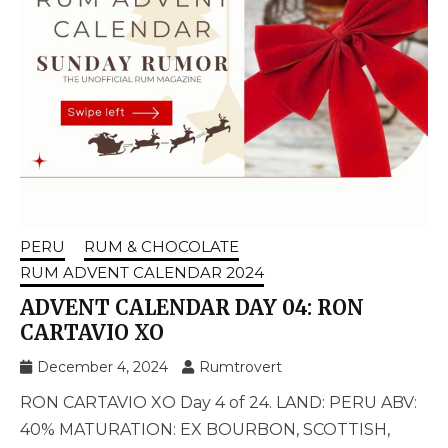
PERU
RUM & CHOCOLATE
RUM ADVENT CALENDAR 2024
ADVENT CALENDAR DAY 04: RON
CARTAVIO XO
December 4, 2024
Rumtrovert
RON CARTAVIO XO Day 4 of 24. LAND: PERU ABV:
40% MATURATION: EX BOURBON, SCOTTISH,