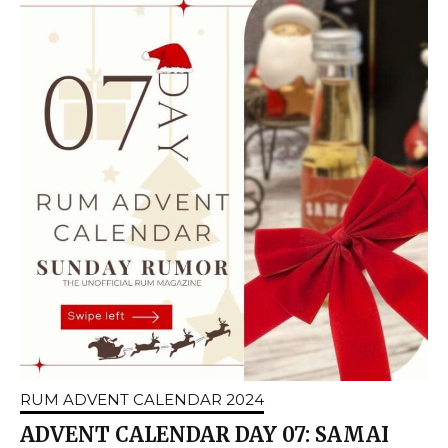
RUM ADVENT CALENDAR 2024
ADVENT CALENDAR DAY 07: SAMAI