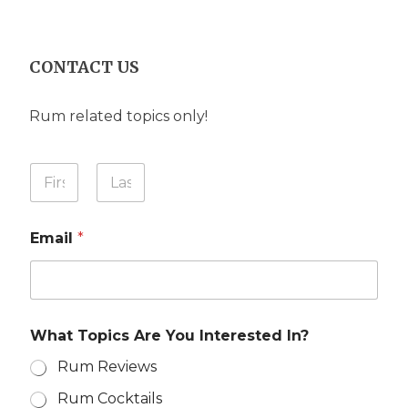
CONTACT US
Rum related topics only!
Y
Y
o
o
u
u
First
Last
r
r
M
Email
*
N
e
a
s
m
s
e
a
*
g
e
What Topics Are You Interested In?
I
n
Rum Reviews
?
Rum Cocktails