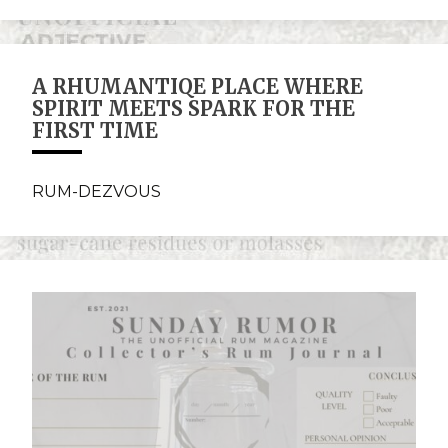
A RHUMANTIQE PLACE WHERE
SPIRIT MEETS SPARK FOR THE
FIRST TIME
RUM-DEZVOUS