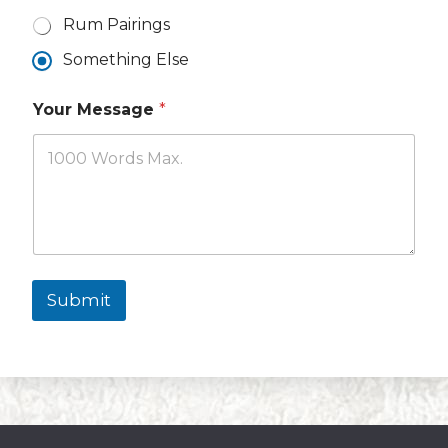
Rum Pairings
Something Else
Your Message
*
Submit