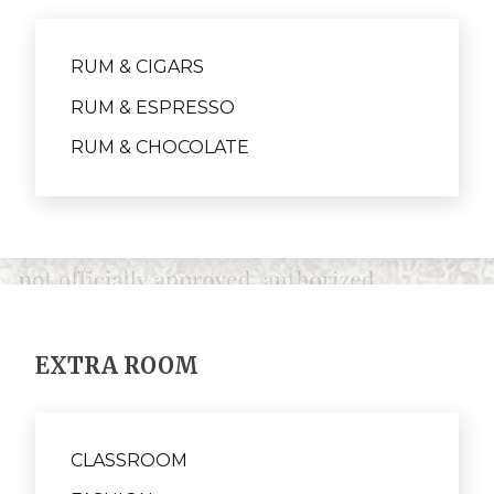
RUM & CIGARS
RUM & ESPRESSO
RUM & CHOCOLATE
EXTRA ROOM
CLASSROOM