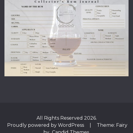
All Rights Reserved 2026.
Proudly powered by WordPress
|
Theme: Fairy
by
Candid Themes
.