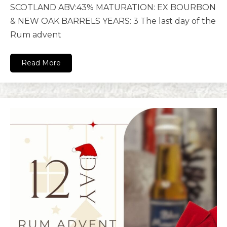
SCOTLAND ABV:43% MATURATION: EX BOURBON
& NEW OAK BARRELS YEARS: 3 The last day of the
Rum advent
Read More