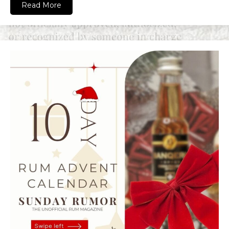
Read More