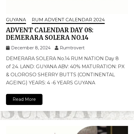
GUYANA
RUM ADVENT CALENDAR 2024
ADVENT CALENDAR DAY 08:
DEMERARA SOLERA NO.14
December 8, 2024
Rumtrovert
DEMERARA SOLERA No.14 RUM NATION Day 8
of 24. LAND: GUYANA ABV: 40% MATURATION: PX
& OLOROSO SHERRY BUTTS (CONTINENTAL
AGEING) YEARS: 4 -6 YEARS GUYANA
Read More