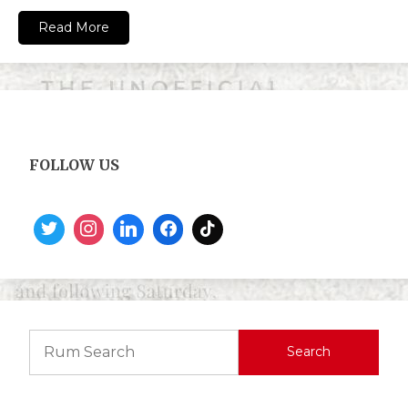
Read More
FOLLOW US
Search