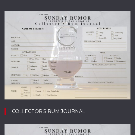
COLLECTOR’S RUM JOURNAL