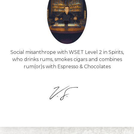
Social misanthrope with WSET Level 2 in Spirits,
who drinks rums, smokes cigars and combines
rum(or)s with Espresso & Chocolates