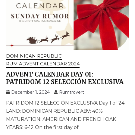
DOMINICAN REPUBLIC
RUM ADVENT CALENDAR 2024
ADVENT CALENDAR DAY 01:
PATRIDOM 12 SELECCIÓN EXCLUSIVA
December 1, 2024
Rumtrovert
PATRIDOM 12 SELECCIÓN EXCLUSIVA Day 1 of 24.
LAND: DOMINICAN REPUBLIC ABV: 40%
MATURATION: AMERICAN AND FRENCH OAK
YEARS: 6-12 On the first day of