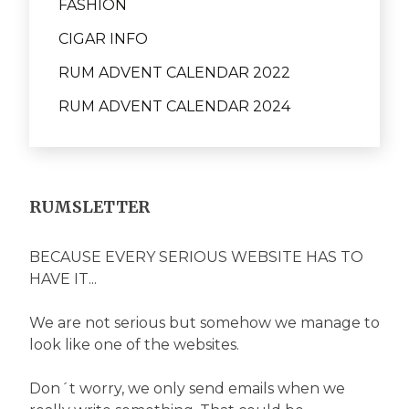
FASHION
CIGAR INFO
RUM ADVENT CALENDAR 2022
RUM ADVENT CALENDAR 2024
RUMSLETTER
BECAUSE EVERY SERIOUS WEBSITE HAS TO
HAVE IT...
We are not serious but somehow we manage to
look like one of the websites.
Don´t worry, we only send emails when we