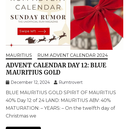
MAURITIUS
RUM ADVENT CALENDAR 2024
ADVENT CALENDAR DAY 12: BLUE
MAURITIUS GOLD
December 12, 2024
Rumtrovert
BLUE MAURITIUS GOLD SPIRIT OF MAURITIUS
40% Day 12 of 24 LAND: MAURITIUS ABV: 40%
MATURATION: – YEARS: – On the twelfth day of
Christmas we