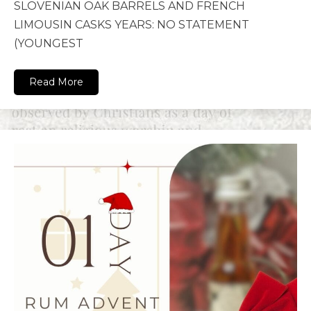
SLOVENIAN OAK BARRELS AND FRENCH
LIMOUSIN CASKS YEARS: NO STATEMENT
(YOUNGEST
Read More