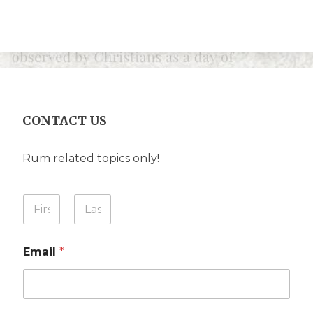
CONTACT US
Rum related topics only!
Y
o
u
First
Last
r
Email
*
N
a
m
e
*