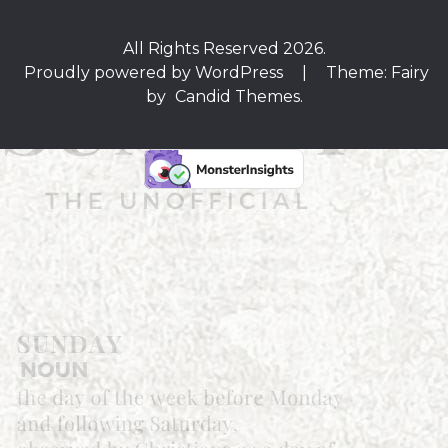
All Rights Reserved 2026.
Proudly powered by WordPress
|
Theme: Fairy
by
Candid Themes
.