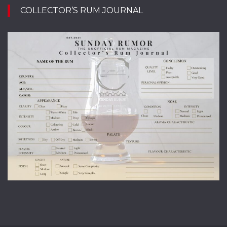
COLLECTOR’S RUM JOURNAL