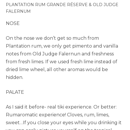
PLANTATION RUM GRANDE RÉSERVE & OLD JUDGE
FALERNUM
NOSE
On the nose we don’t get so much from
Plantation rum, we only get pimento and vanilla
notes from Old Judge Falernun and freshness
from fresh limes. If we used fresh lime instead of
dried lime wheel, all other aromas would be
hidden.
PALATE
As I said it before- real tiki experience. Or better:
Rumaromatic experience! Cloves, rum, limes,
sweet…If you close your eyes while you drinking it