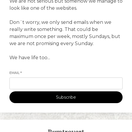
We are not serious but somehow we manage to
look like one of the websites.
Don´t worry, we only send emails when we
really write something. That could be
maximum once per week, mostly Sundays, but
we are not promising every Sunday.
We have life too...
EMAIL
*
Subscribe