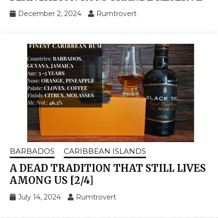
December 2, 2024
Rumtrovert
BARBADOS
CARIBBEAN ISLANDS
A DEAD TRADITION THAT STILL LIVES
AMONG US [2/4]
July 14, 2024
Rumtrovert