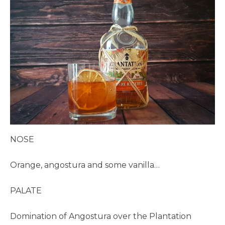
NOSE
Orange, angostura and some vanilla…
PALATE
Domination of Angostura over the Plantation