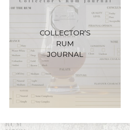
COLLECTOR’S
RUM
JOURNAL