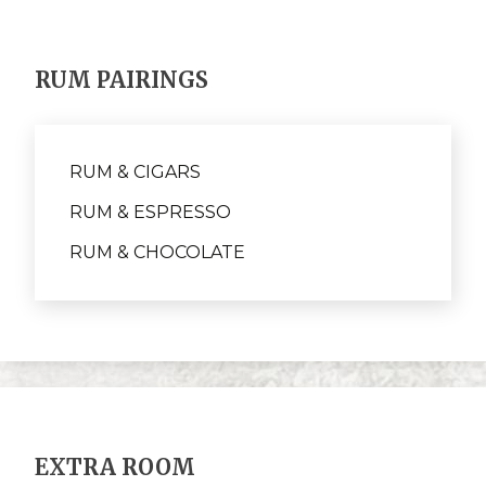
RUM PAIRINGS
RUM & CIGARS
RUM & ESPRESSO
RUM & CHOCOLATE
EXTRA ROOM