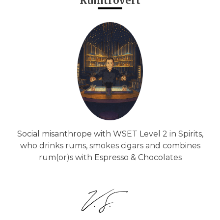
Rumtrovert
Social misanthrope with WSET Level 2 in Spirits,
who drinks rums, smokes cigars and combines
rum(or)s with Espresso & Chocolates