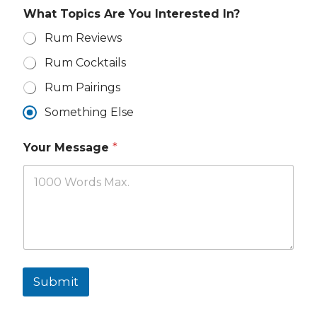
What Topics Are You Interested In?
Rum Reviews
Rum Cocktails
Rum Pairings
Something Else
Y
Your Message
*
o
u
r
I
n
t
e
r
e
s
Submit
t
e
d