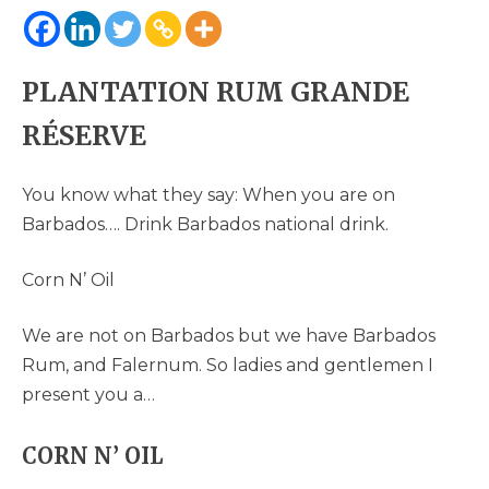
PLANTATION RUM GRANDE
RÉSERVE
You know what they say: When you are on
Barbados…. Drink Barbados national drink.
Corn N’ Oil
We are not on Barbados but we have Barbados
Rum, and Falernum. So ladies and gentlemen I
present you a…
CORN N’ OIL