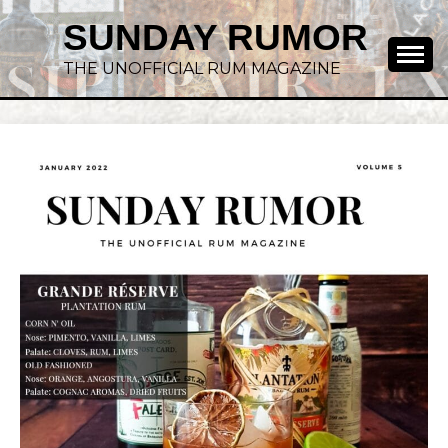
SUNDAY RUMOR
THE UNOFFICIAL RUM MAGAZINE