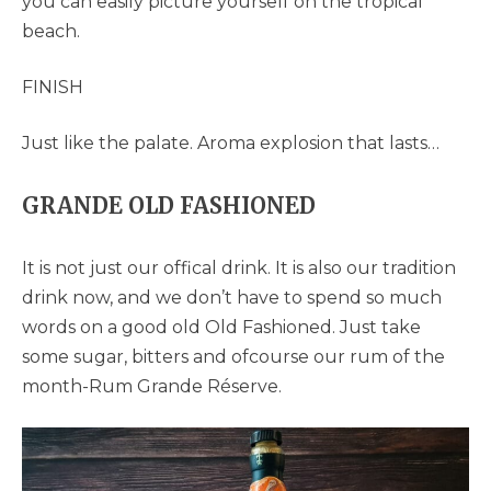
you can easily picture yourself on the tropical
beach.
FINISH
Just like the palate. Aroma explosion that lasts…
GRANDE OLD FASHIONED
It is not just our offical drink. It is also our tradition
drink now, and we don’t have to spend so much
words on a good old Old Fashioned. Just take
some sugar, bitters and ofcourse our rum of the
month-Rum Grande Réserve.