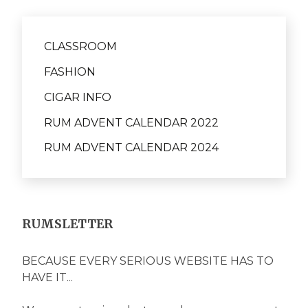
CLASSROOM
FASHION
CIGAR INFO
RUM ADVENT CALENDAR 2022
RUM ADVENT CALENDAR 2024
RUMSLETTER
BECAUSE EVERY SERIOUS WEBSITE HAS TO
HAVE IT...