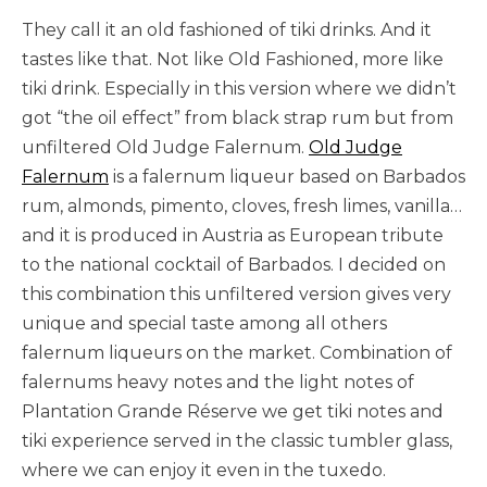
They call it an old fashioned of tiki drinks. And it
tastes like that. Not like Old Fashioned, more like
tiki drink. Especially in this version where we didn’t
got “the oil effect” from black strap rum but from
unfiltered Old Judge Falernum.
Old Judge
Falernum
is a falernum liqueur based on Barbados
rum, almonds, pimento, cloves, fresh limes, vanilla…
and it is produced in Austria as European tribute
to the national cocktail of Barbados. I decided on
this combination this unfiltered version gives very
unique and special taste among all others
falernum liqueurs on the market. Combination of
falernums heavy notes and the light notes of
Plantation Grande Réserve we get tiki notes and
tiki experience served in the classic tumbler glass,
where we can enjoy it even in the tuxedo.