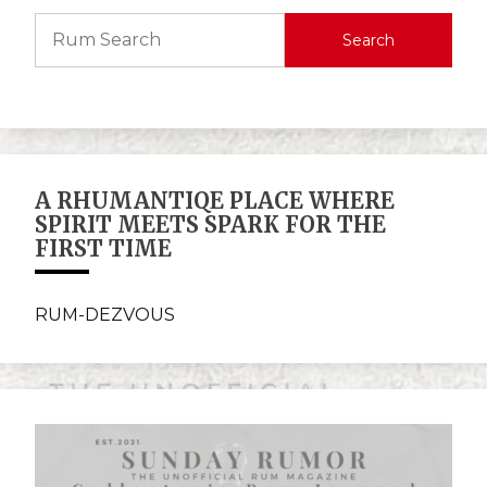
Search
A RHUMANTIQE PLACE WHERE
SPIRIT MEETS SPARK FOR THE
FIRST TIME
RUM-DEZVOUS