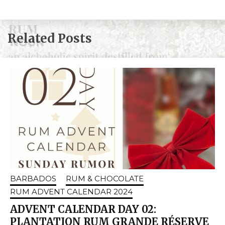
Related Posts
BARBADOS
RUM & CHOCOLATE
RUM ADVENT CALENDAR 2024
ADVENT CALENDAR DAY 02:
PLANTATION RUM GRANDE RÉSERVE