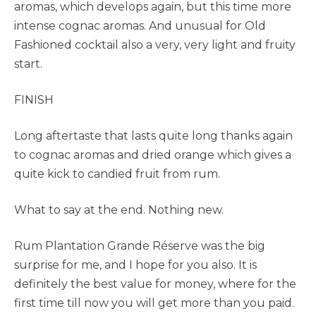
aromas, which develops again, but this time more
intense cognac aromas. And unusual for Old
Fashioned cocktail also a very, very light and fruity
start.
FINISH
Long aftertaste that lasts quite long thanks again
to cognac aromas and dried orange which gives a
quite kick to candied fruit from rum.
What to say at the end. Nothing new.
Rum Plantation Grande Réserve was the big
surprise for me, and I hope for you also. It is
definitely the best value for money, where for the
first time till now you will get more than you paid.