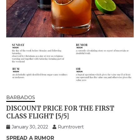
BARBADOS
DISCOUNT PRICE FOR THE FIRST
CLASS FLIGHT [5/5]
January 30, 2022
Rumtrovert
SPREAD A RUMOR