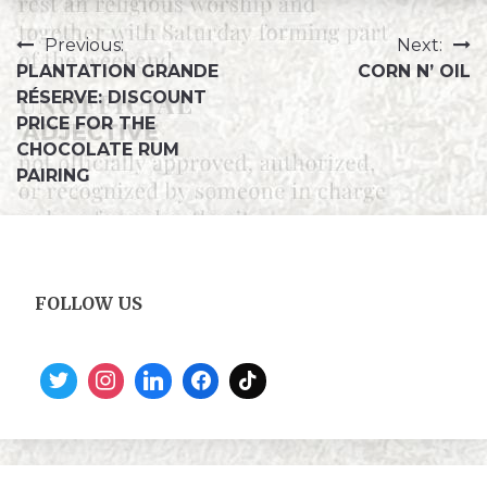
Previous:
Next:
PLANTATION GRANDE
CORN N’ OIL
RÉSERVE: DISCOUNT
PRICE FOR THE
CHOCOLATE RUM
PAIRING
FOLLOW US