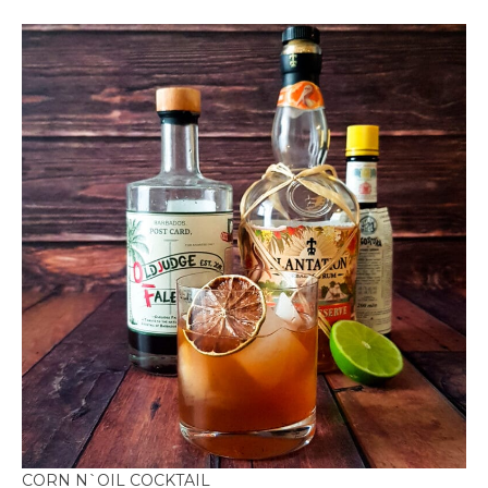
CORN N`OIL COCKTAIL