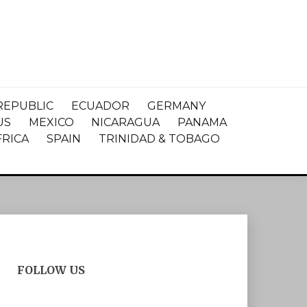
REPUBLIC
ECUADOR
GERMANY
US
MEXICO
NICARAGUA
PANAMA
FRICA
SPAIN
TRINIDAD & TOBAGO
FOLLOW US