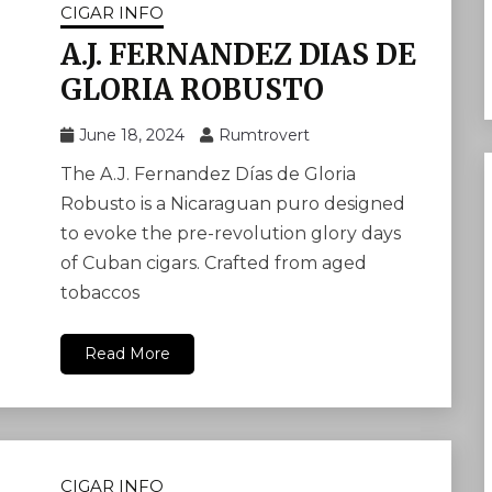
CIGAR INFO
A.J. FERNANDEZ DIAS DE
GLORIA ROBUSTO
June 18, 2024
Rumtrovert
The A.J. Fernandez Días de Gloria
Robusto is a Nicaraguan puro designed
to evoke the pre-revolution glory days
of Cuban cigars. Crafted from aged
tobaccos
Read More
CIGAR INFO