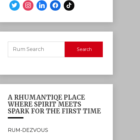
Search
A RHUMANTIQE PLACE
WHERE SPIRIT MEETS
SPARK FOR THE FIRST TIME
RUM-DEZVOUS