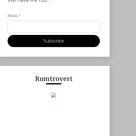
We have life too...
EMAIL
*
Subscribe
Rumtrovert