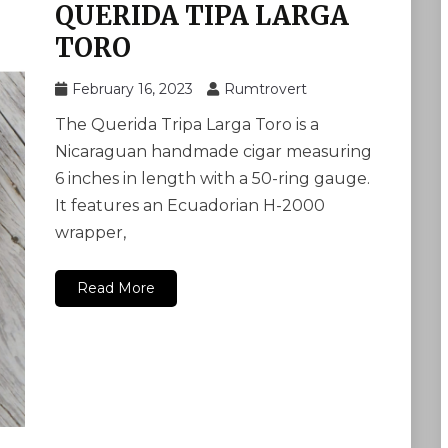
QUERIDA TIPA LARGA
TORO
February 16, 2023
Rumtrovert
The Querida Tripa Larga Toro is a
Nicaraguan handmade cigar measuring
6 inches in length with a 50-ring gauge.
It features an Ecuadorian H-2000
wrapper,
Read More