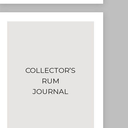
COLLECTOR’S
RUM
JOURNAL