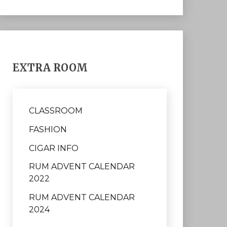
EXTRA ROOM
CLASSROOM
FASHION
CIGAR INFO
RUM ADVENT CALENDAR
2022
RUM ADVENT CALENDAR
2024