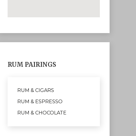
RUM PAIRINGS
RUM & CIGARS
RUM & ESPRESSO
RUM & CHOCOLATE