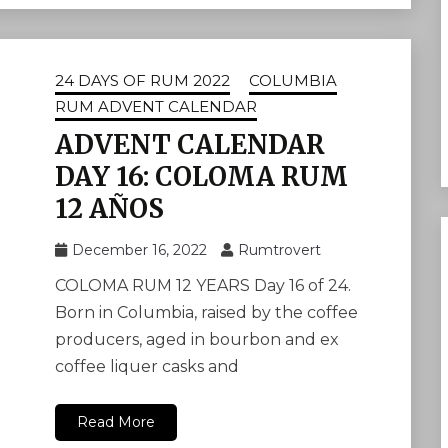
24 DAYS OF RUM 2022
COLUMBIA
RUM ADVENT CALENDAR
ADVENT CALENDAR
DAY 16: COLOMA RUM
12 AÑOS
December 16, 2022
Rumtrovert
COLOMA RUM 12 YEARS Day 16 of 24.
Born in Columbia, raised by the coffee
producers, aged in bourbon and ex
coffee liquer casks and
Read More