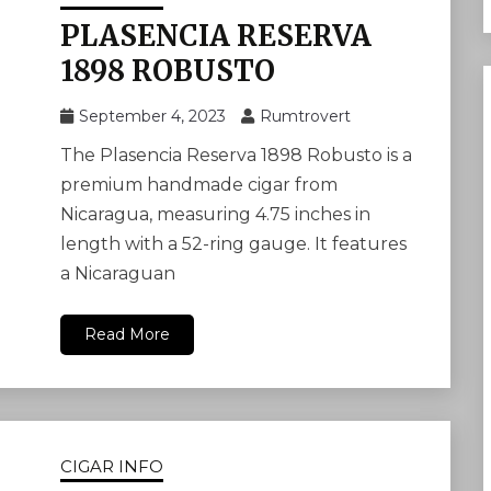
PLASENCIA RESERVA
1898 ROBUSTO
September 4, 2023
Rumtrovert
The Plasencia Reserva 1898 Robusto is a
premium handmade cigar from
Nicaragua, measuring 4.75 inches in
length with a 52-ring gauge. It features
a Nicaraguan
Read More
CIGAR INFO