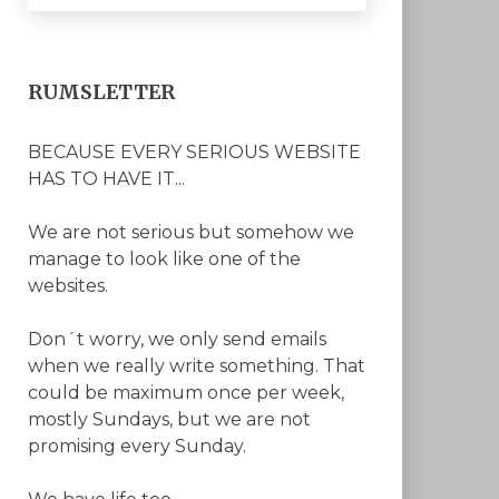
RUMSLETTER
BECAUSE EVERY SERIOUS WEBSITE
HAS TO HAVE IT...
We are not serious but somehow we
manage to look like one of the
websites.
Don´t worry, we only send emails
when we really write something. That
could be maximum once per week,
mostly Sundays, but we are not
promising every Sunday.