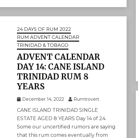
24 DAYS OF RUM 2022
RUM ADVENT CALENDAR
TRINIDAD & TOBAGO
ADVENT CALENDAR
DAY 14: CANE ISLAND
TRINIDAD RUM 8
YEARS
December 14, 2022
Rumtrovert
CANE ISLAND TRINIDAD SINGLE
ESTATE AGED 8 YEARS Day 14 of 24.
Some our uncertified rumors are saying
that this rum comes eventually from