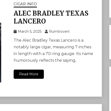
CIGAR INFO
ALEC BRADLEY TEXAS
LANCERO
March 5, 2025
Rumtrovert
The Alec Bradley Texas Lancero is a
notably large cigar, measuring 7 inches
in length with a 70-ring gauge. Its name
humorously reflects the saying,
Read More