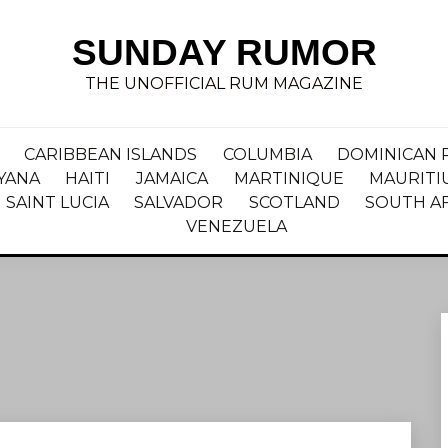
SUNDAY RUMOR
THE UNOFFICIAL RUM MAGAZINE
CARIBBEAN ISLANDS
COLUMBIA
DOMINICAN 
YANA
HAITI
JAMAICA
MARTINIQUE
MAURITI
SAINT LUCIA
SALVADOR
SCOTLAND
SOUTH A
VENEZUELA