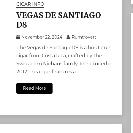
CIGAR INFO
VEGAS DE SANTIAGO
D8
November 22, 2024
Rumtrovert
The Vegas de Santiago D8 is a boutique
cigar from Costa Rica, crafted by the
Swiss-born Niehaus family. Introduced in
2012, this cigar features a
Read More