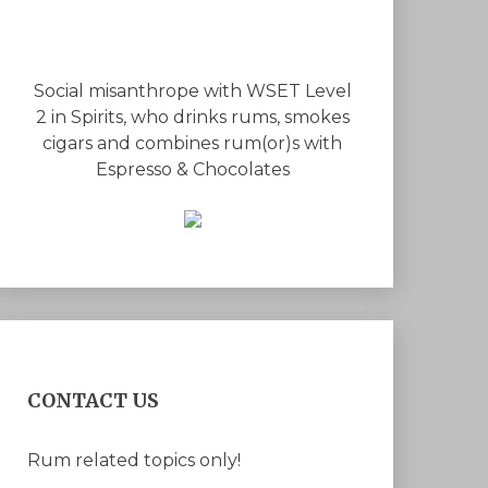
Social misanthrope with WSET Level
2 in Spirits, who drinks rums, smokes
cigars and combines rum(or)s with
Espresso & Chocolates
CONTACT US
Rum related topics only!