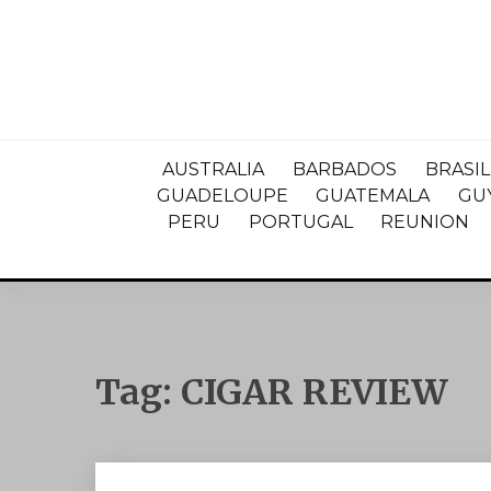
AUSTRALIA
BARBADOS
BRASIL
GUADELOUPE
GUATEMALA
GU
PERU
PORTUGAL
REUNION
Tag:
CIGAR REVIEW