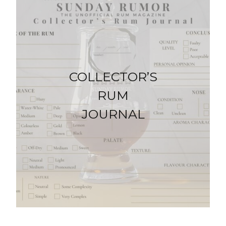
COLLECTOR’S
RUM
JOURNAL