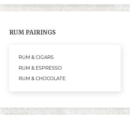
RUM PAIRINGS
RUM & CIGARS
RUM & ESPRESSO
RUM & CHOCOLATE