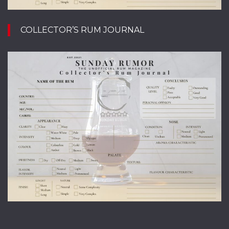
COLLECTOR’S RUM JOURNAL