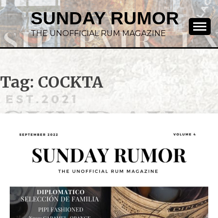
SUNDAY RUMOR
THE UNOFFICIAL RUM MAGAZINE
Tag:
COCKTA