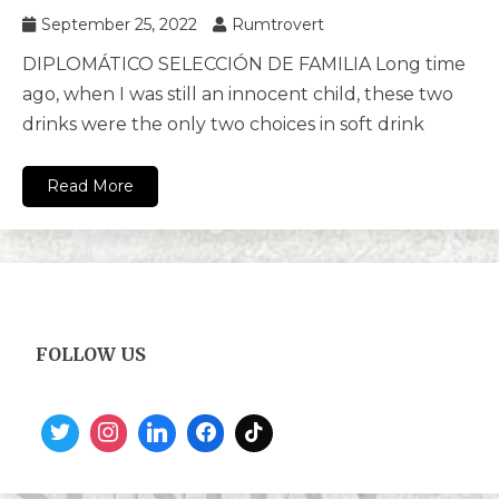
September 25, 2022
Rumtrovert
DIPLOMÁTICO SELECCIÓN DE FAMILIA Long time
ago, when I was still an innocent child, these two
drinks were the only two choices in soft drink
Read More
FOLLOW US