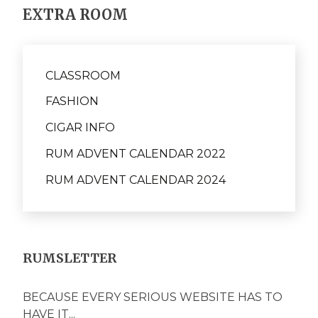
EXTRA ROOM
CLASSROOM
FASHION
CIGAR INFO
RUM ADVENT CALENDAR 2022
RUM ADVENT CALENDAR 2024
RUMSLETTER
BECAUSE EVERY SERIOUS WEBSITE HAS TO
HAVE IT...