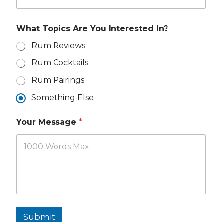
e
a
*
i
l
What Topics Are You Interested In?
I
n
Rum Reviews
t
Rum Cocktails
e
r
Rum Pairings
e
s
Something Else
t
e
d
Your Message
*
Submit