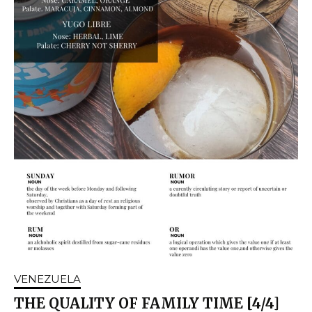
VENEZUELA
THE QUALITY OF FAMILY TIME [4/4]