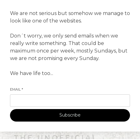
We are not serious but somehow we manage to
look like one of the websites.
Don´t worry, we only send emails when we
really write something. That could be
maximum once per week, mostly Sundays, but
we are not promising every Sunday.
We have life too...
EMAIL
*
Subscribe