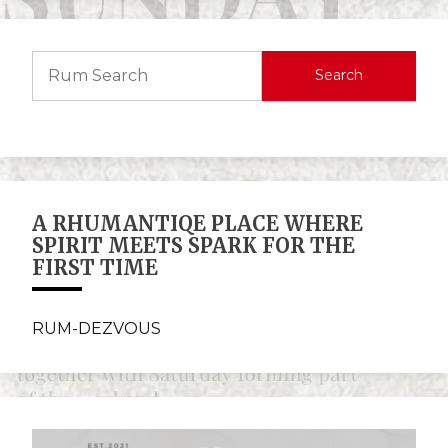
Search
A RHUMANTIQE PLACE WHERE
SPIRIT MEETS SPARK FOR THE
FIRST TIME
RUM-DEZVOUS