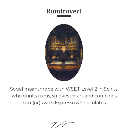
Rumtrovert
Social misanthrope with WSET Level 2 in Spirits,
who drinks rums, smokes cigars and combines
rum(or)s with Espresso & Chocolates