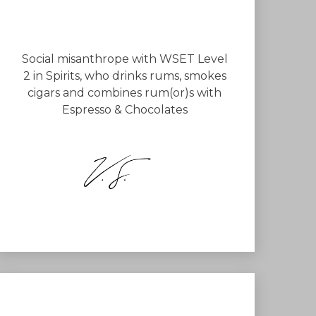
Social misanthrope with WSET Level
2 in Spirits, who drinks rums, smokes
cigars and combines rum(or)s with
Espresso & Chocolates