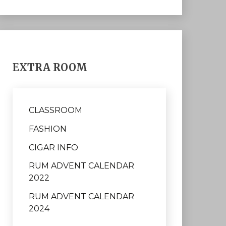
EXTRA ROOM
CLASSROOM
FASHION
CIGAR INFO
RUM ADVENT CALENDAR
2022
RUM ADVENT CALENDAR
2024