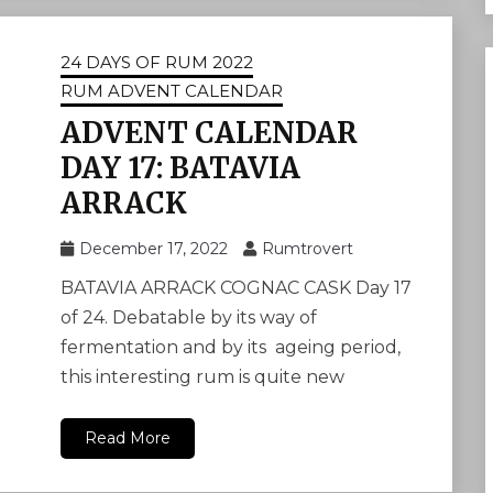
24 DAYS OF RUM 2022
RUM ADVENT CALENDAR
ADVENT CALENDAR
DAY 17: BATAVIA
ARRACK
December 17, 2022
Rumtrovert
BATAVIA ARRACK COGNAC CASK Day 17
of 24. Debatable by its way of
fermentation and by its ageing period,
this interesting rum is quite new
Read More