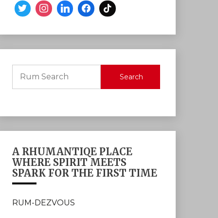
Search
A RHUMANTIQE PLACE
WHERE SPIRIT MEETS
SPARK FOR THE FIRST TIME
RUM-DEZVOUS