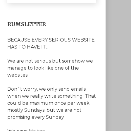
RUMSLETTER
BECAUSE EVERY SERIOUS WEBSITE
HAS TO HAVE IT...
We are not serious but somehow we
manage to look like one of the
websites.
Don´t worry, we only send emails
when we really write something. That
could be maximum once per week,
mostly Sundays, but we are not
promising every Sunday.