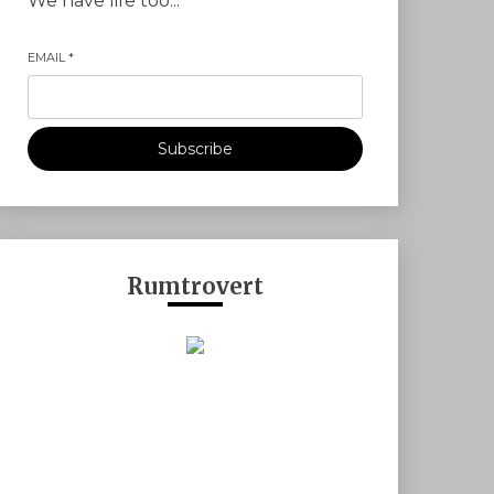
We have life too...
EMAIL
*
Subscribe
Rumtrovert