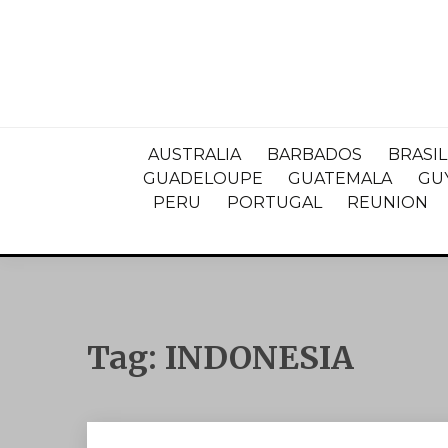
AUSTRALIA
BARBADOS
BRASIL
GUADELOUPE
GUATEMALA
GU
PERU
PORTUGAL
REUNION
Tag:
INDONESIA