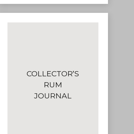
COLLECTOR’S
RUM
JOURNAL