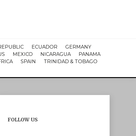
REPUBLIC
ECUADOR
GERMANY
US
MEXICO
NICARAGUA
PANAMA
FRICA
SPAIN
TRINIDAD & TOBAGO
FOLLOW US