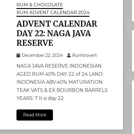
RUM & CHOCOLATE
RUM ADVENT CALENDAR 2024
ADVENT CALENDAR
DAY 22: NAGA JAVA
RESERVE
December 22, 2024
Rumtrovert
NAGA JAVA RESERVE INDONESIAN
AGED RUM 40% DAY: 22 of 24 LAND:
INDONESIA ABV:40% MATURATION:
TEAK VATS & EX BOURBON BARRELS
YEARS: 7 It is day 22
Read More