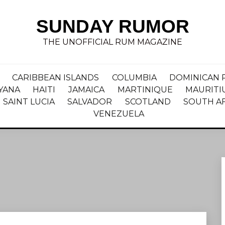
SUNDAY RUMOR
THE UNOFFICIAL RUM MAGAZINE
CARIBBEAN ISLANDS
COLUMBIA
DOMINICAN 
YANA
HAITI
JAMAICA
MARTINIQUE
MAURITI
SAINT LUCIA
SALVADOR
SCOTLAND
SOUTH A
VENEZUELA