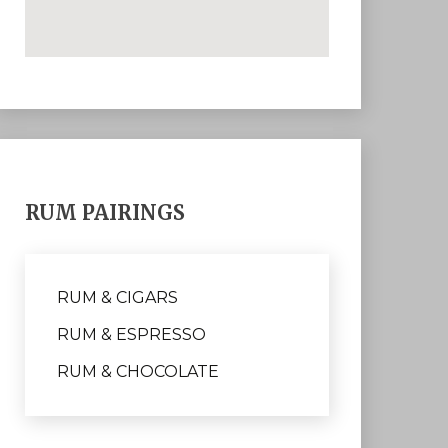
RUM PAIRINGS
RUM & CIGARS
RUM & ESPRESSO
RUM & CHOCOLATE