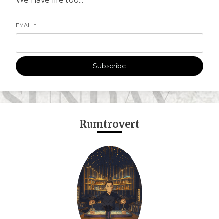
We have life too...
EMAIL
*
Subscribe
Rumtrovert