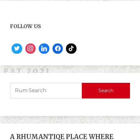
FOLLOW US
Search
A RHUMANTIQE PLACE WHERE