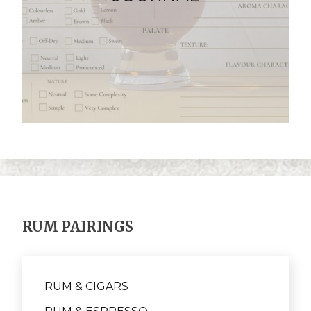
RUM PAIRINGS
RUM & CIGARS