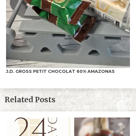
J.D. GROSS PETIT CHOCOLAT 60%
AMAZONAS
Related Posts