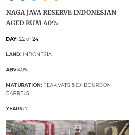
NAGA JAVA RESERVE INDONESIAN
AGED RUM 40%
DAY
:
22 of
24
LAND:
INDONESIA
ABV:
40%
MATURATION:
TEAK VATS & EX BOURBON
BARRELS
YEARS:
7