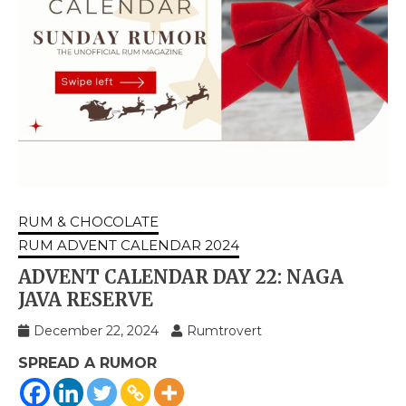
RUM & CHOCOLATE
RUM ADVENT CALENDAR 2024
ADVENT CALENDAR DAY 22: NAGA
JAVA RESERVE
December 22, 2024
Rumtrovert
SPREAD A RUMOR