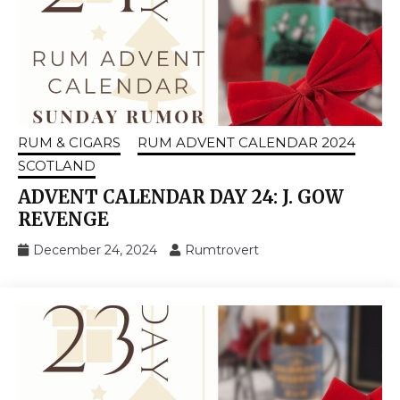
RUM & CIGARS
RUM ADVENT CALENDAR 2024
SCOTLAND
ADVENT CALENDAR DAY 24: J. GOW
REVENGE
December 24, 2024
Rumtrovert