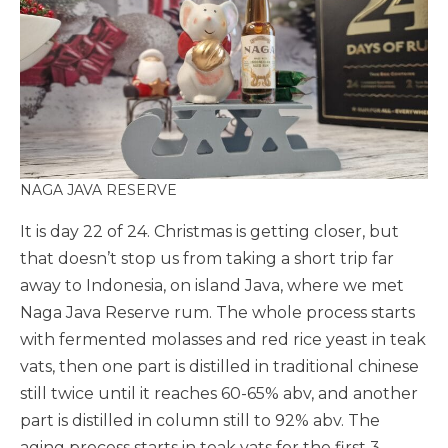
NAGA JAVA RESERVE
It is day 22 of 24. Christmas is getting closer, but
that doesn’t stop us from taking a short trip far
away to Indonesia, on island Java, where we met
Naga Java Reserve rum. The whole process starts
with fermented molasses and red rice yeast in teak
vats, then one part is distilled in traditional chinese
still twice until it reaches 60-65% abv, and another
part is distilled in column still to 92% abv. The
aging process starts in teak vats for the first 3