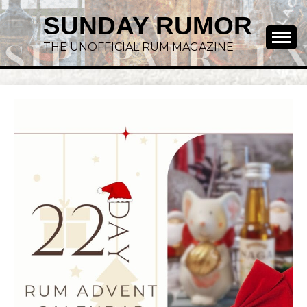
SUNDAY RUMOR
THE UNOFFICIAL RUM MAGAZINE