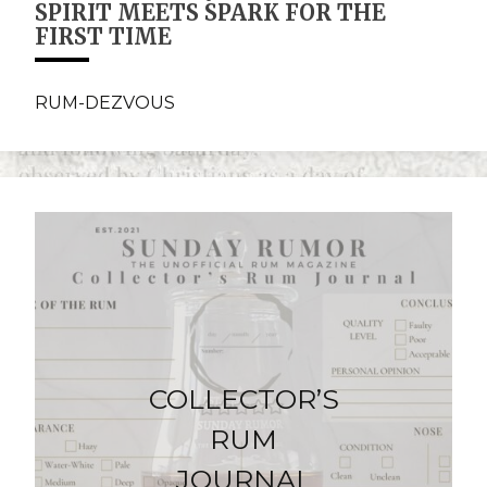
SPIRIT MEETS SPARK FOR THE
FIRST TIME
RUM-DEZVOUS
COLLECTOR’S
RUM
JOURNAL