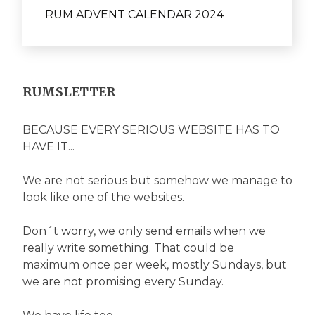
RUM ADVENT CALENDAR 2024
RUMSLETTER
BECAUSE EVERY SERIOUS WEBSITE HAS TO
HAVE IT...
We are not serious but somehow we manage to
look like one of the websites.
Don´t worry, we only send emails when we
really write something. That could be
maximum once per week, mostly Sundays, but
we are not promising every Sunday.