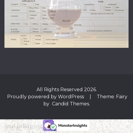
All Rights Reserved 2026.
Proudly powered by WordPress
|
Theme: Fairy
by
Candid Themes
.