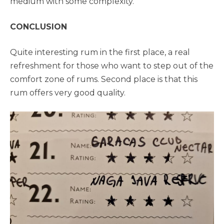
medium with some complexity.
CONCLUSION
Quite interesting rum in the first place, a real
refreshment for those who want to step out of the
comfort zone of rums. Second place is that this
rum offers very good quality.