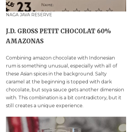
NAGA JAVA RESERVE
J.D. GROSS PETIT CHOCOLAT 60%
AMAZONAS
Combining amazon chocolate with Indonesian
rum is something unusual, especially with all of
these Asian spices in the background. Salty
caramel at the beginning is topped with dark
chocolate, but soya sauce gets another dimension
with. This combination is a bit contradictory, but it
still creates a unique experience.