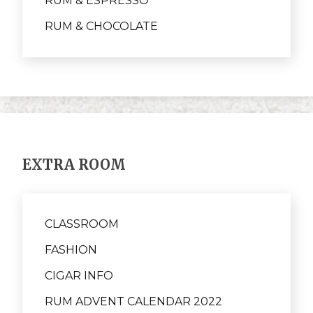
RUM & ESPRESSO
RUM & CHOCOLATE
EXTRA ROOM
CLASSROOM
FASHION
CIGAR INFO
RUM ADVENT CALENDAR 2022