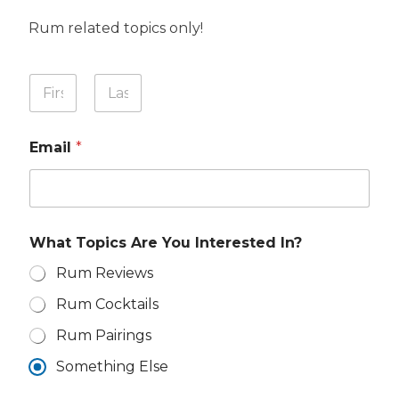
Rum related topics only!
Y
Y
o
o
u
u
First
Last
r
r
N
Email
*
N
a
a
m
m
e
e
W
*
h
a
What Topics Are You Interested In?
t
Rum Reviews
Rum Cocktails
Rum Pairings
Something Else