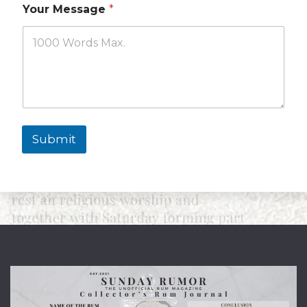
Your Message
*
Submit