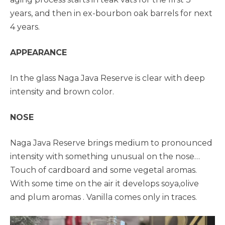
years, and then in ex-bourbon oak barrels for next
4 years.
APPEARANCE
In the glass Naga Java Reserve is clear with deep
intensity and brown color.
NOSE
Naga Java Reserve brings medium to pronounced
intensity with something unusual on the nose…
Touch of cardboard and some vegetal aromas.
With some time on the air it develops soya,olive
and plum aromas . Vanilla comes only in traces.