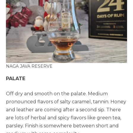
NAGA JAVA RESERVE
PALATE
Off dry and smooth on the palate. Medium
pronounced flavors of salty caramel, tannin. Honey
and leather are coming after a second sip. There
are lots of herbal and spicy flavors like green tea,
parsley. Finish is somewhere between short and