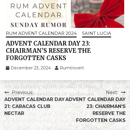
RUM ADVENT CALENDAR 2024
SAINT LUCIA
ADVENT CALENDAR DAY 23:
CHAIRMAN’S RESERVE THE
FORGOTTEN CASKS
December 23, 2024
Rumtrovert
Previous:
Next:
ADVENT CALENDAR DAY
ADVENT CALENDAR DAY
21: CARACAS CLUB
23: CHAIRMAN’S
NECTAR
RESERVE THE
FORGOTTEN CASKS