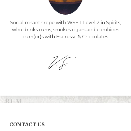
Social misanthrope with WSET Level 2 in Spirits,
who drinks rums, smokes cigars and combines
rum(or)s with Espresso & Chocolates
CONTACT US