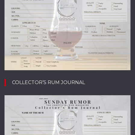
COLLECTOR’S RUM JOURNAL