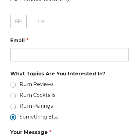
Y
o
u
First
Last
r
Email
*
N
a
m
e
*
What Topics Are You Interested In?
Rum Reviews
Rum Cocktails
Rum Pairings
Something Else
I
Your Message
*
n