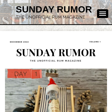
SUNDAY RUMOR
THE UNOFFICIAL RUM MAGAZINE