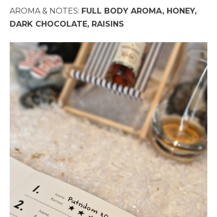
AROMA & NOTES:
FULL BODY AROMA, HONEY,
DARK CHOCOLATE, RAISINS