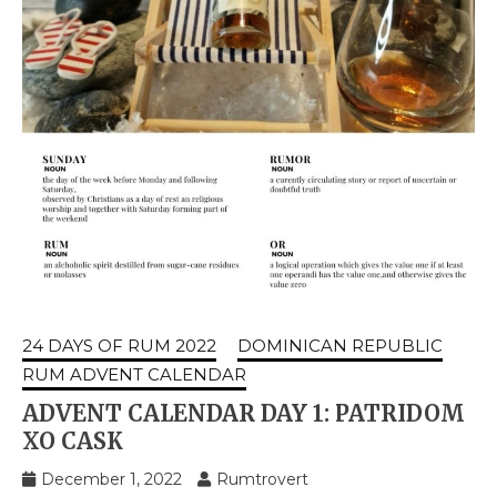
24 DAYS OF RUM 2022
DOMINICAN REPUBLIC
RUM ADVENT CALENDAR
ADVENT CALENDAR DAY 1: PATRIDOM
XO CASK
December 1, 2022
Rumtrovert