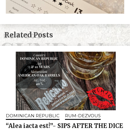
Related Posts
DOMINICAN REPUBLIC
RUM-DEZVOUS
“Alea iacta est!”- SIPS AFTER THE DICE