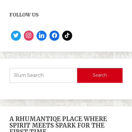
FOLLOW US
Search
A RHUMANTIQE PLACE WHERE
SPIRIT MEETS SPARK FOR THE
FIRST TIME