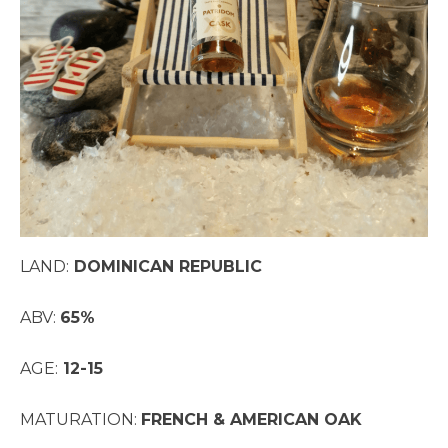
LAND:
DOMINICAN REPUBLIC
ABV:
65%
AGE:
12-15
MATURATION:
FRENCH & AMERICAN OAK