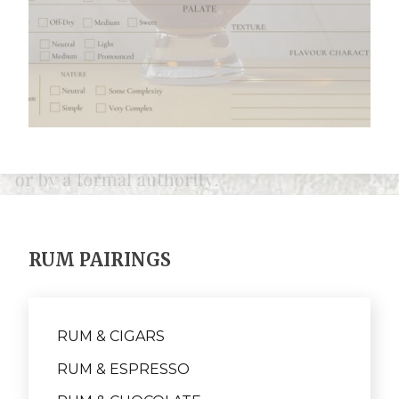
RUM PAIRINGS
RUM & CIGARS
RUM & ESPRESSO