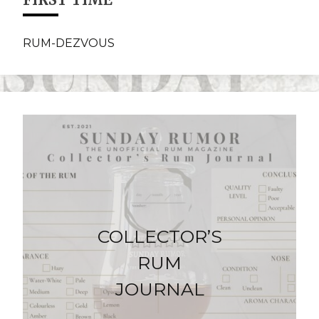
RUM-DEZVOUS
COLLECTOR’S
RUM
JOURNAL