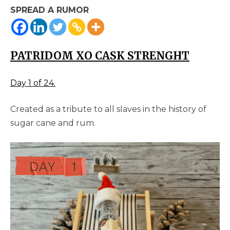
SPREAD A RUMOR
PATRIDOM XO CASK STRENGHT
Day 1 of 24.
Created as a tribute to all slaves in the history of
sugar cane and rum.