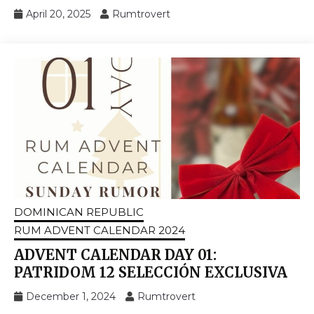
April 20, 2025
Rumtrovert
DOMINICAN REPUBLIC
RUM ADVENT CALENDAR 2024
ADVENT CALENDAR DAY 01:
PATRIDOM 12 SELECCIÓN EXCLUSIVA
December 1, 2024
Rumtrovert