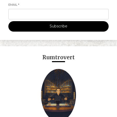
EMAIL
*
Subscribe
Rumtrovert