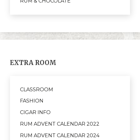
RUM & CHOCOLATE
EXTRA ROOM
CLASSROOM
FASHION
CIGAR INFO
RUM ADVENT CALENDAR 2022
RUM ADVENT CALENDAR 2024