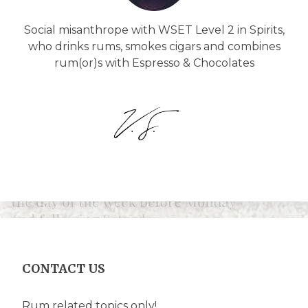
Social misanthrope with WSET Level 2 in Spirits,
who drinks rums, smokes cigars and combines
rum(or)s with Espresso & Chocolates
CONTACT US
Rum related topics only!