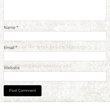
Name
*
Email
*
Website