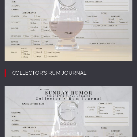
COLLECTOR’S RUM JOURNAL