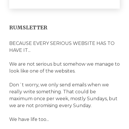
RUMSLETTER
BECAUSE EVERY SERIOUS WEBSITE HAS TO
HAVE IT...
We are not serious but somehow we manage to
look like one of the websites.
Don´t worry, we only send emails when we
really write something. That could be
maximum once per week, mostly Sundays, but
we are not promising every Sunday.
We have life too...