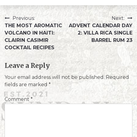
Previous:
Next:
THE MOST AROMATIC
ADVENT CALENDAR DAY
VOLCANO IN HAITI:
2: VILLA RICA SINGLE
CLAIRIN CASIMIR
BARREL RUM 23
COCKTAIL RECIPES
Leave a Reply
Your email address will not be published.
Required
fields are marked
*
Comment
*