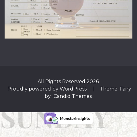
All Rights Reserved 2026.
Proudly powered by WordPress
|
Theme: Fairy
by
Candid Themes
.