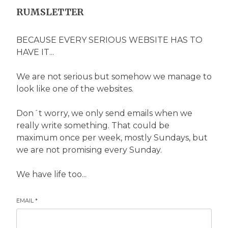
RUMSLETTER
BECAUSE EVERY SERIOUS WEBSITE HAS TO
HAVE IT...
We are not serious but somehow we manage to
look like one of the websites.
Don´t worry, we only send emails when we
really write something. That could be
maximum once per week, mostly Sundays, but
we are not promising every Sunday.
We have life too...
EMAIL
*