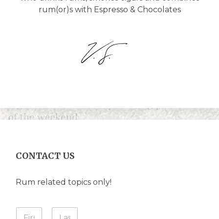
rum(or)s with Espresso & Chocolates
CONTACT US
Rum related topics only!
I
Y
n