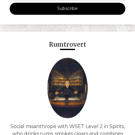
Subscribe
Rumtrovert
Social misanthrope with WSET Level 2 in Spirits,
who drinks rums, smokes cigars and combines