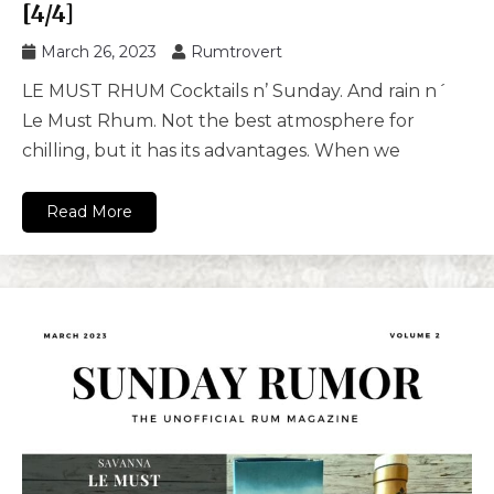
[4/4]
March 26, 2023
Rumtrovert
LE MUST RHUM Cocktails n’ Sunday. And rain n´
Le Must Rhum. Not the best atmosphere for
chilling, but it has its advantages. When we
Read More