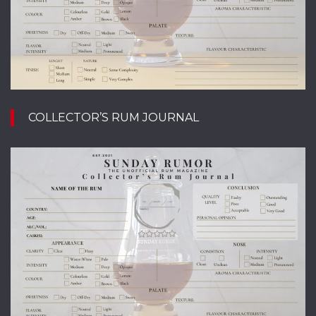
COLLECTOR’S RUM JOURNAL