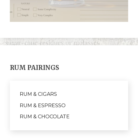
RUM PAIRINGS
RUM & CIGARS
RUM & ESPRESSO
RUM & CHOCOLATE