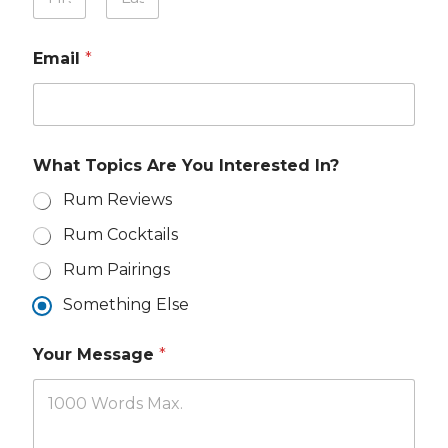
o
t
u
First
Last
e
r
r
Email
*
N
e
a
s
m
t
e
e
*
d
M
What Topics Are You Interested In?
e
s
Rum Reviews
s
Rum Cocktails
a
g
Rum Pairings
e
Y
Something Else
o
u
r
Your Message
*