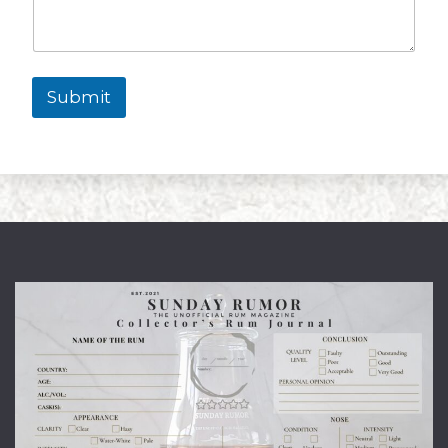
Submit