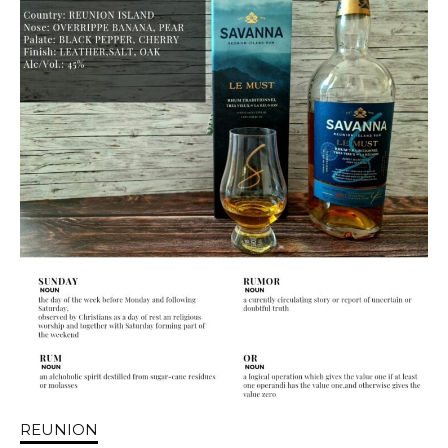
REUNION