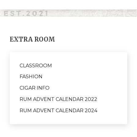
EXTRA ROOM
CLASSROOM
FASHION
CIGAR INFO
RUM ADVENT CALENDAR 2022
RUM ADVENT CALENDAR 2024