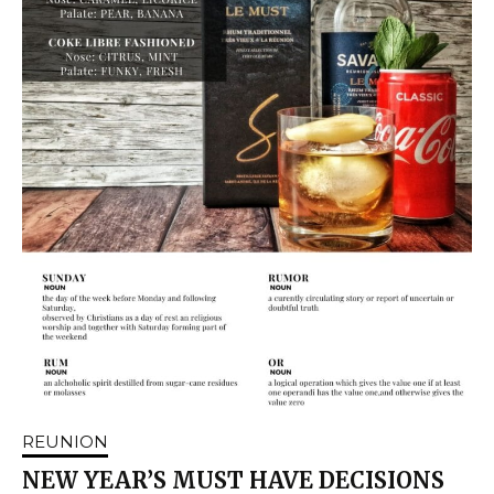
REUNION
NEW YEAR’S MUST HAVE DECISIONS