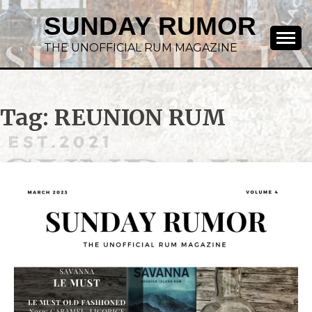
SUNDAY RUMOR
THE UNOFFICIAL RUM MAGAZINE
Tag:
REUNION RUM