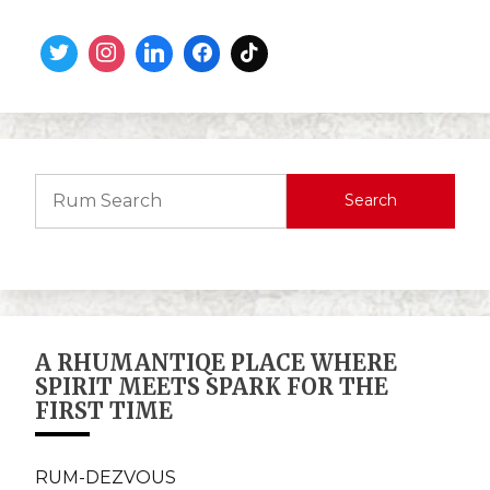
Search
A RHUMANTIQE PLACE WHERE
SPIRIT MEETS SPARK FOR THE
FIRST TIME
RUM-DEZVOUS