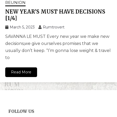
REUNION
NEW YEAR’S MUST HAVE DECISIONS
[1/4]
March 5, 2023
Rumtrovert
SAVANNA LE MUST Every new year we make new
decisions,we give ourselves promises that we
usually don’t keep. “I’m gonna lose weight & travel
to
Read More
FOLLOW US