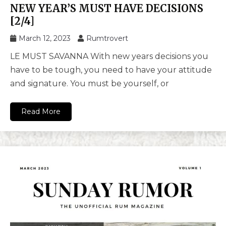
NEW YEAR’S MUST HAVE DECISIONS
[2/4]
March 12, 2023
Rumtrovert
LE MUST SAVANNA With new years decisions you
have to be tough, you need to have your attitude
and signature. You must be yourself, or
Read More