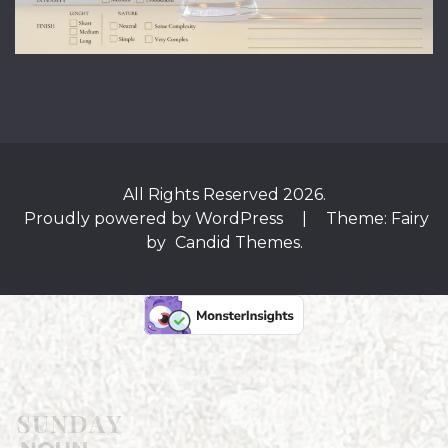
All Rights Reserved 2026.
Proudly powered by WordPress
|
Theme: Fairy
by
Candid Themes
.