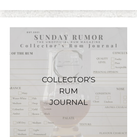
COLLECTOR’S
RUM
JOURNAL