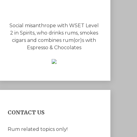
Social misanthrope with WSET Level
2 in Spirits, who drinks rums, smokes
cigars and combines rum(or)s with
Espresso & Chocolates
CONTACT US
Rum related topics only!