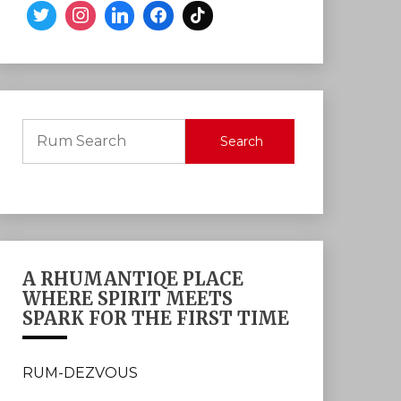
Search
A RHUMANTIQE PLACE
WHERE SPIRIT MEETS
SPARK FOR THE FIRST TIME
RUM-DEZVOUS