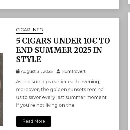
CIGAR INFO
5 CIGARS UNDER 10€ TO
END SUMMER 2025 IN
STYLE
August 31, 2025
Rumtrovert
As the sun dips earlier each evening,
moreover, the golden sunsets remind
us to savor every last summer moment.
If you’re not living on the
Read More