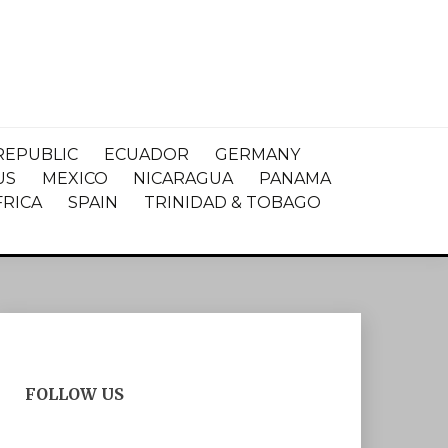
REPUBLIC
ECUADOR
GERMANY
US
MEXICO
NICARAGUA
PANAMA
FRICA
SPAIN
TRINIDAD & TOBAGO
FOLLOW US