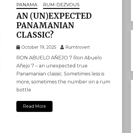
PANAMA
RUM-DEZVOUS
AN (UN)EXPECTED
PANAMANIAN
CLASSIC?
October 19, 2025
Rumtrovert
RON ABUELO AÑEJO 7 Ron Abuelo
Añejo 7 – an unexpected true
Panamanian classic. Sometimes less is
more, sometimes the number on a rum
bottle
Read More