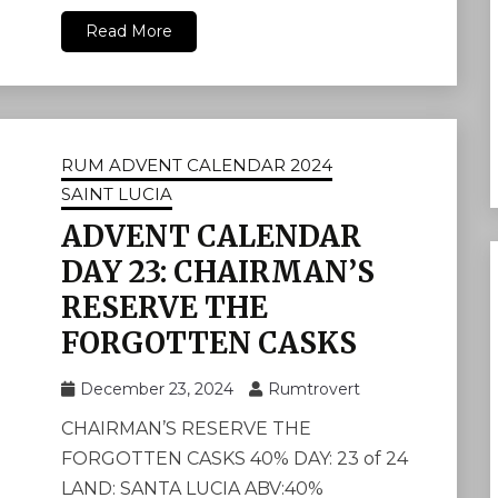
Read More
RUM ADVENT CALENDAR 2024
SAINT LUCIA
ADVENT CALENDAR
DAY 23: CHAIRMAN’S
RESERVE THE
FORGOTTEN CASKS
December 23, 2024
Rumtrovert
CHAIRMAN’S RESERVE THE
FORGOTTEN CASKS 40% DAY: 23 of 24
LAND: SANTA LUCIA ABV:40%