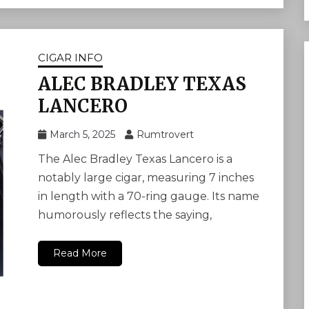
CIGAR INFO
ALEC BRADLEY TEXAS
LANCERO
March 5, 2025
Rumtrovert
The Alec Bradley Texas Lancero is a
notably large cigar, measuring 7 inches
in length with a 70-ring gauge. Its name
humorously reflects the saying,
Read More