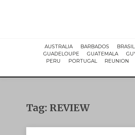
AUSTRALIA
BARBADOS
BRASIL
GUADELOUPE
GUATEMALA
GU
PERU
PORTUGAL
REUNION
Tag:
REVIEW