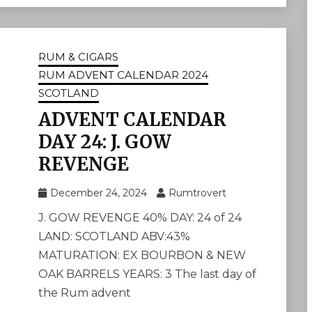
RUM & CIGARS
RUM ADVENT CALENDAR 2024
SCOTLAND
ADVENT CALENDAR
DAY 24: J. GOW
REVENGE
December 24, 2024
Rumtrovert
J. GOW REVENGE 40% DAY: 24 of 24
LAND: SCOTLAND ABV:43%
MATURATION: EX BOURBON & NEW
OAK BARRELS YEARS: 3 The last day of
the Rum advent