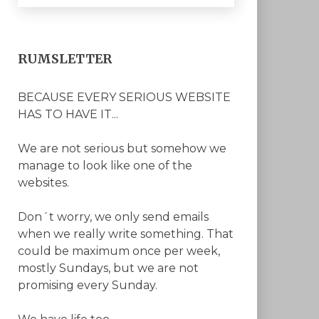
RUMSLETTER
BECAUSE EVERY SERIOUS WEBSITE
HAS TO HAVE IT...
We are not serious but somehow we
manage to look like one of the
websites.
Don´t worry, we only send emails
when we really write something. That
could be maximum once per week,
mostly Sundays, but we are not
promising every Sunday.