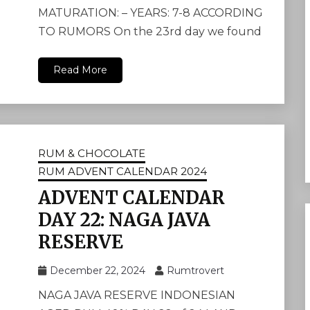
MATURATION: – YEARS: 7-8 ACCORDING
TO RUMORS On the 23rd day we found
Read More
RUM & CHOCOLATE
RUM ADVENT CALENDAR 2024
ADVENT CALENDAR
DAY 22: NAGA JAVA
RESERVE
December 22, 2024
Rumtrovert
NAGA JAVA RESERVE INDONESIAN