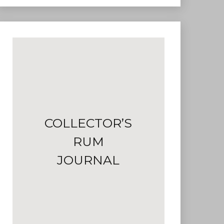
COLLECTOR’S
RUM
JOURNAL