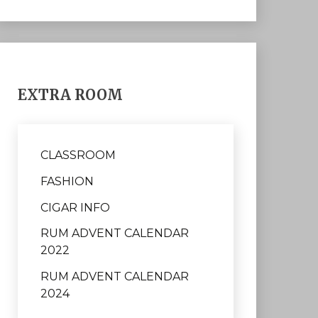
EXTRA ROOM
CLASSROOM
FASHION
CIGAR INFO
RUM ADVENT CALENDAR
2022
RUM ADVENT CALENDAR
2024