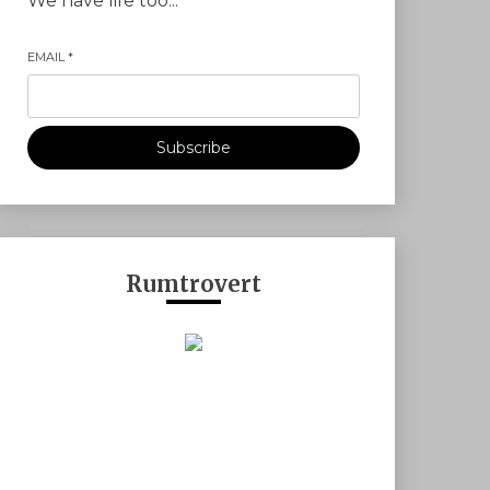
We have life too...
EMAIL
*
Subscribe
Rumtrovert