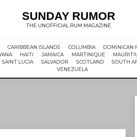
SUNDAY RUMOR
THE UNOFFICIAL RUM MAGAZINE
CARIBBEAN ISLANDS
COLUMBIA
DOMINICAN 
YANA
HAITI
JAMAICA
MARTINIQUE
MAURITI
SAINT LUCIA
SALVADOR
SCOTLAND
SOUTH A
VENEZUELA