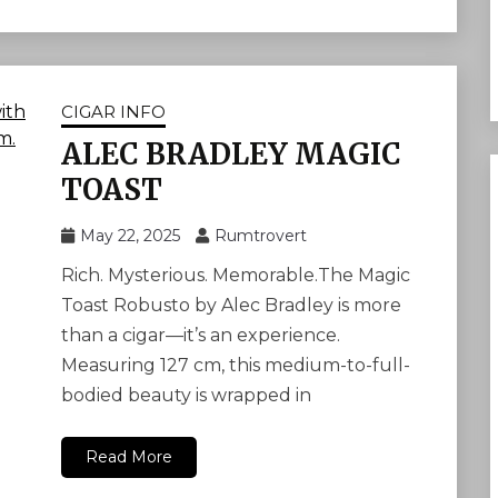
CIGAR INFO
ALEC BRADLEY MAGIC
TOAST
May 22, 2025
Rumtrovert
Rich. Mysterious. Memorable.The Magic
Toast Robusto by Alec Bradley is more
than a cigar—it’s an experience.
Measuring 127 cm, this medium-to-full-
bodied beauty is wrapped in
Read More