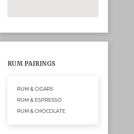
RUM PAIRINGS
RUM & CIGARS
RUM & ESPRESSO
RUM & CHOCOLATE